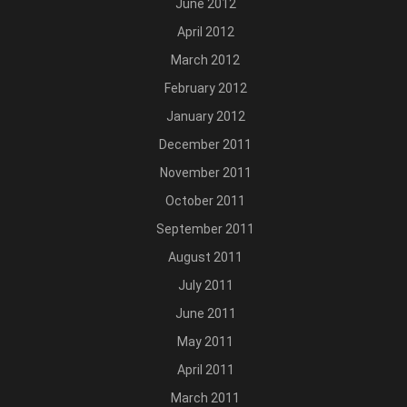
June 2012
April 2012
March 2012
February 2012
January 2012
December 2011
November 2011
October 2011
September 2011
August 2011
July 2011
June 2011
May 2011
April 2011
March 2011