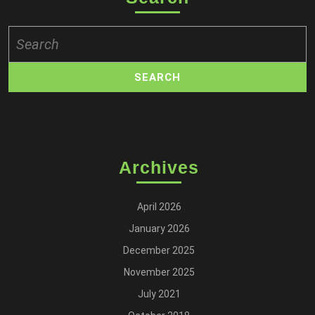
Search
for:
Archives
April 2026
January 2026
December 2025
November 2025
July 2021