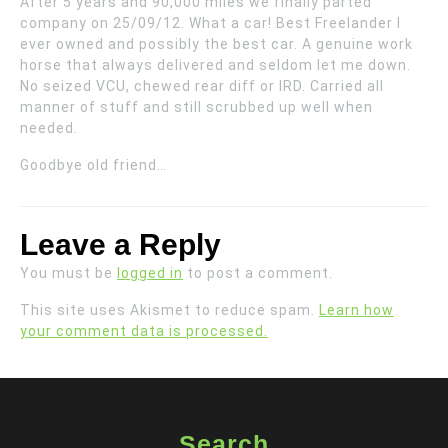
After 5 years and 90,000 miles we finally parted
company on 25/09/12. What a car! Best Freelander I
ever owned and possibly the best car. A genuine work
horse that always delivered and seldom let me down.
No seized VCU, chewed rear diff or IRD. Carried all
manner of stuff and still scrubbed up well when
needed.
Goodbye old friend…
Leave a Reply
You must be
logged in
to post a comment.
This site uses Akismet to reduce spam.
Learn how
your comment data is processed.
Search