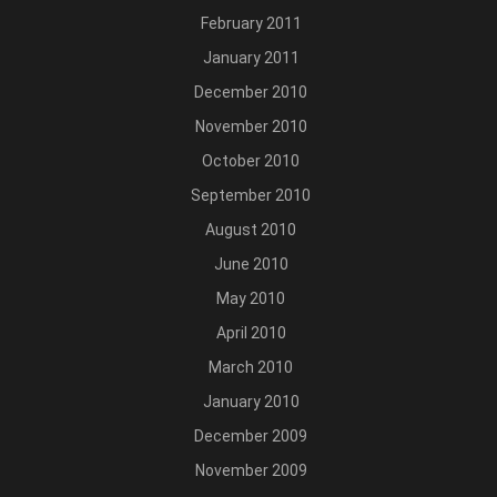
February 2011
January 2011
December 2010
November 2010
October 2010
September 2010
August 2010
June 2010
May 2010
April 2010
March 2010
January 2010
December 2009
November 2009