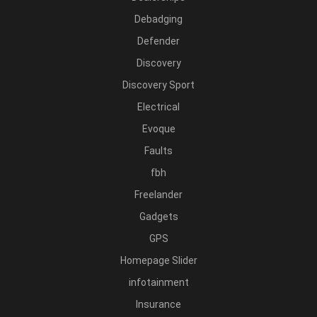
Debadging
Defender
Discovery
Discovery Sport
Electrical
Evoque
Faults
fbh
Freelander
Gadgets
GPS
Homepage Slider
infotainment
Insurance