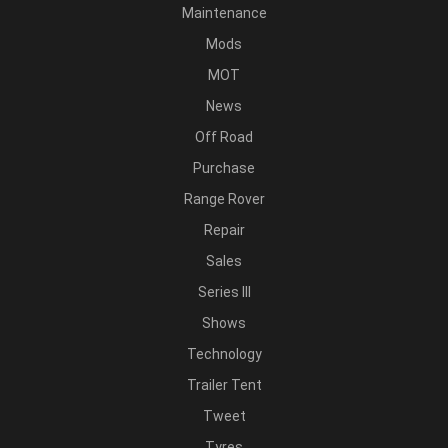
Maintenance
Mods
MOT
News
Off Road
Purchase
Range Rover
Repair
Sales
Series III
Shows
Technology
Trailer Tent
Tweet
Tyres