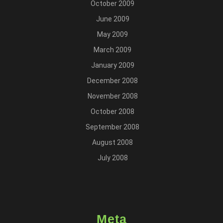
October 2009
June 2009
May 2009
March 2009
January 2009
December 2008
November 2008
October 2008
September 2008
August 2008
July 2008
Meta