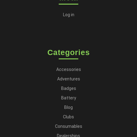
Log in
Categories
Accessories
Adventures
Badges
Battery
Blog
Clubs
Consumables
Dealerships