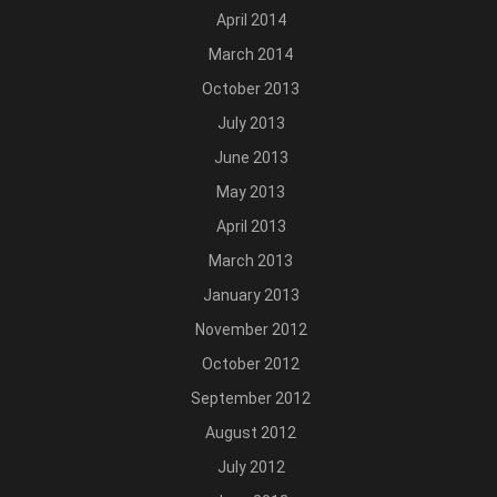
April 2014
March 2014
October 2013
July 2013
June 2013
May 2013
April 2013
March 2013
January 2013
November 2012
October 2012
September 2012
August 2012
July 2012