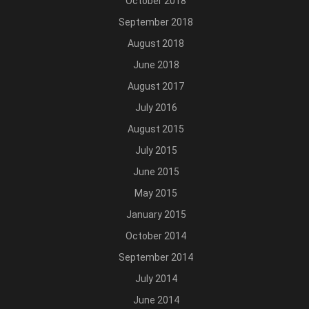
October 2018
September 2018
August 2018
June 2018
August 2017
July 2016
August 2015
July 2015
June 2015
May 2015
January 2015
October 2014
September 2014
July 2014
June 2014