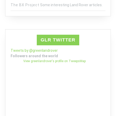
The BX Project
Some interesting Land Rover articles.
GLR TWITTER
Tweets by @greenlandrover
Followers around the world
View greenlandrover's profile on TweepsMap