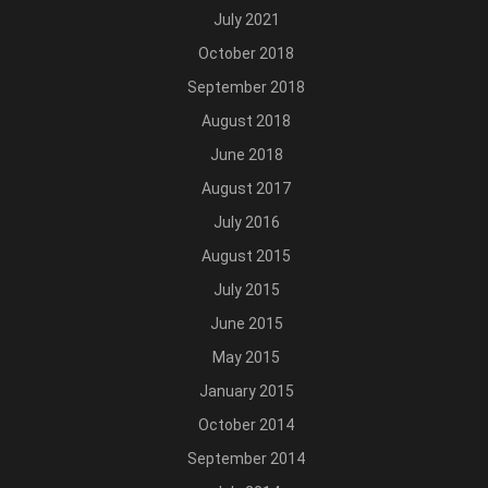
July 2021
October 2018
September 2018
August 2018
June 2018
August 2017
July 2016
August 2015
July 2015
June 2015
May 2015
January 2015
October 2014
September 2014