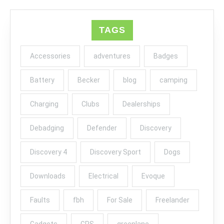
TAGS
Accessories
adventures
Badges
Battery
Becker
blog
camping
Charging
Clubs
Dealerships
Debadging
Defender
Discovery
Discovery 4
Discovery Sport
Dogs
Downloads
Electrical
Evoque
Faults
fbh
For Sale
Freelander
Gadgets
GPS
greenlane