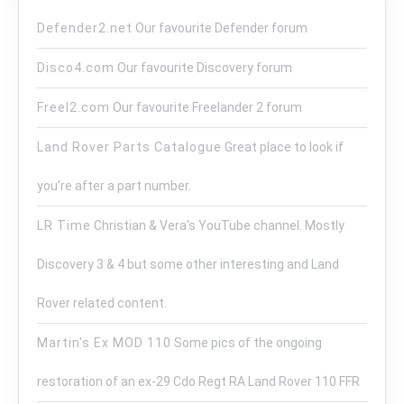
Defender2.net
Our favourite Defender forum
Disco4.com
Our favourite Discovery forum
Freel2.com
Our favourite Freelander 2 forum
Land Rover Parts Catalogue
Great place to look if
you’re after a part number.
LR Time
Christian & Vera’s YouTube channel. Mostly
Discovery 3 & 4 but some other interesting and Land
Rover related content.
Martin's Ex MOD 110
Some pics of the ongoing
restoration of an ex-29 Cdo Regt RA Land Rover 110 FFR