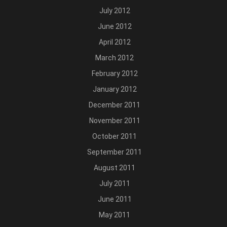
July 2012
June 2012
April 2012
March 2012
February 2012
January 2012
December 2011
November 2011
October 2011
September 2011
August 2011
July 2011
June 2011
May 2011