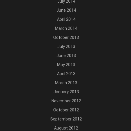
July 2014
June 2014
April 2014
March 2014
October 2013
July 2013
June 2013
May 2013
April 2013
March 2013
January 2013
November 2012
October 2012
September 2012
August 2012