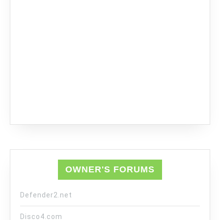
OWNER'S FORUMS
Defender2.net
Disco4.com