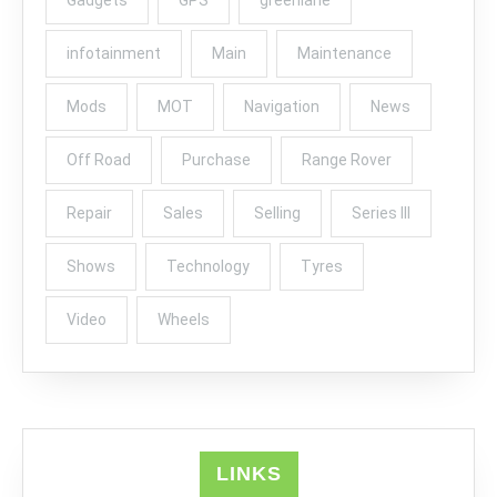
infotainment
Main
Maintenance
Mods
MOT
Navigation
News
Off Road
Purchase
Range Rover
Repair
Sales
Selling
Series III
Shows
Technology
Tyres
Video
Wheels
LINKS