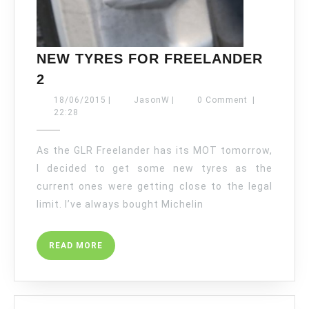
NEW TYRES FOR FREELANDER
NEW
2
TYRES
18/06/2015
JasonW
18/06/2015
|
JasonW
|
0 Comment
|
FOR
22:28
FREELANDER
2
As the GLR Freelander has its MOT tomorrow,
I decided to get some new tyres as the
current ones were getting close to the legal
limit. I’ve always bought Michelin
READ
READ MORE
MORE