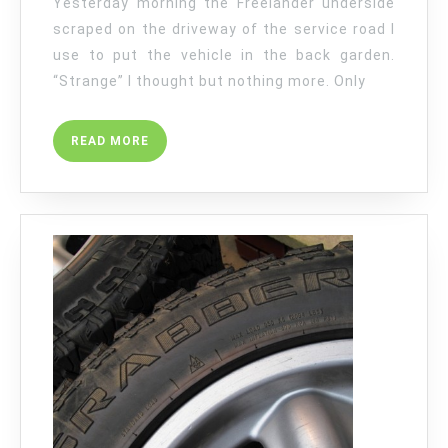
Yesterday morning the Freelander underside
scraped on the driveway of the service road I
use to put the vehicle in the back garden.
“Strange” I thought but nothing more. Only
READ
READ MORE
MORE