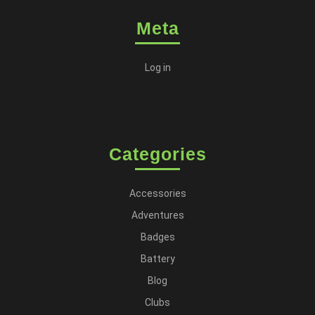
Meta
Log in
Categories
Accessories
Adventures
Badges
Battery
Blog
Clubs