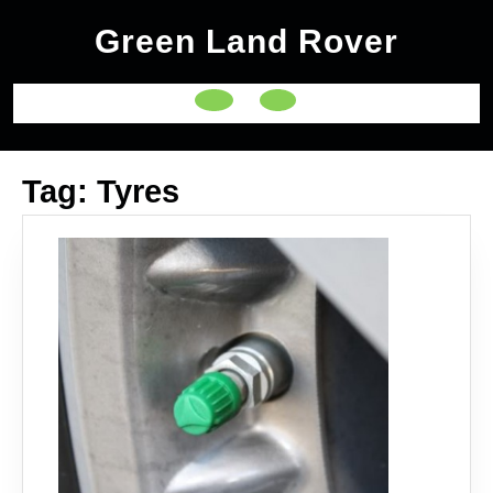
Skip
Green Land Rover
to
content
Open
Button
Tag:
Tyres