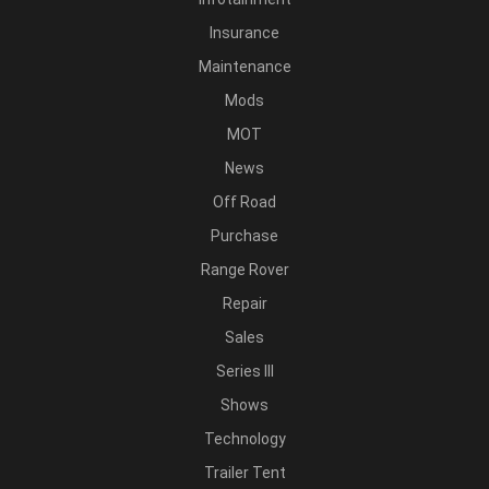
Insurance
Maintenance
Mods
MOT
News
Off Road
Purchase
Range Rover
Repair
Sales
Series III
Shows
Technology
Trailer Tent