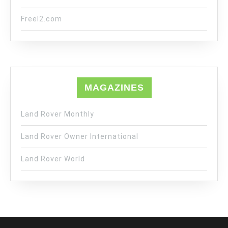
Freel2.com
MAGAZINES
Land Rover Monthly
Land Rover Owner International
Land Rover World