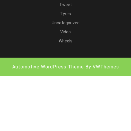
Tweet
Tyres
Uncategorized
Video
Wheels
Automotive WordPress Theme
By VWThemes
Scroll
Up