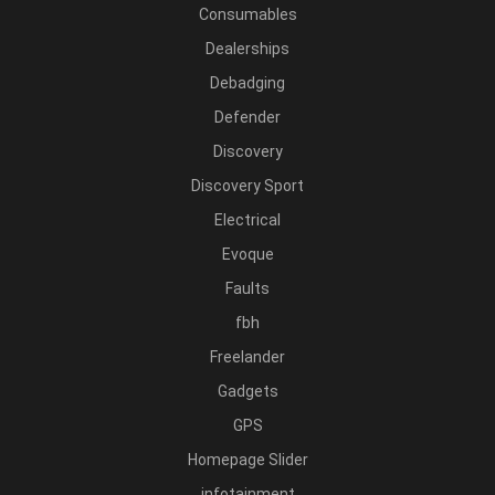
Consumables
Dealerships
Debadging
Defender
Discovery
Discovery Sport
Electrical
Evoque
Faults
fbh
Freelander
Gadgets
GPS
Homepage Slider
infotainment