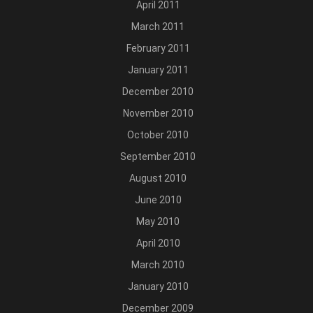
April 2011
March 2011
February 2011
January 2011
December 2010
November 2010
October 2010
September 2010
August 2010
June 2010
May 2010
April 2010
March 2010
January 2010
December 2009