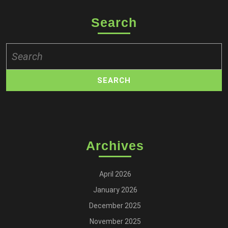
Search
Search
for:
Archives
April 2026
January 2026
December 2025
November 2025