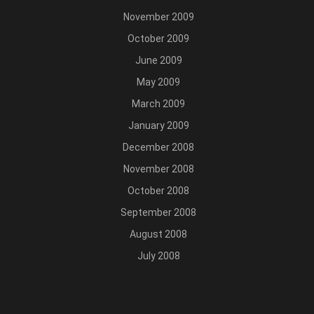
November 2009
October 2009
June 2009
May 2009
March 2009
January 2009
December 2008
November 2008
October 2008
September 2008
August 2008
July 2008