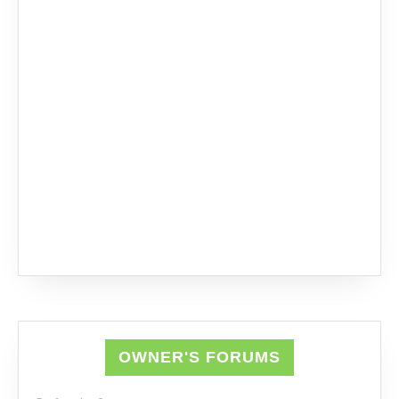
OWNER'S FORUMS