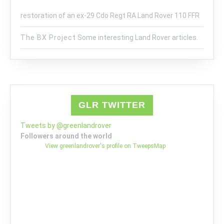
restoration of an ex-29 Cdo Regt RA Land Rover 110 FFR
The BX Project
Some interesting Land Rover articles.
GLR TWITTER
Tweets by @greenlandrover
Followers around the world
View greenlandrover's profile on TweepsMap