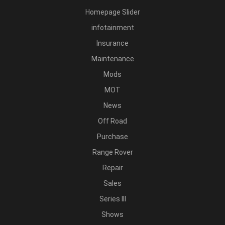
Homepage Slider
infotainment
Insurance
Maintenance
Mods
MOT
News
Off Road
Purchase
Range Rover
Repair
Sales
Series III
Shows