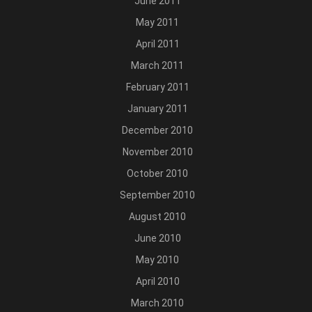
June 2011
May 2011
April 2011
March 2011
February 2011
January 2011
December 2010
November 2010
October 2010
September 2010
August 2010
June 2010
May 2010
April 2010
March 2010