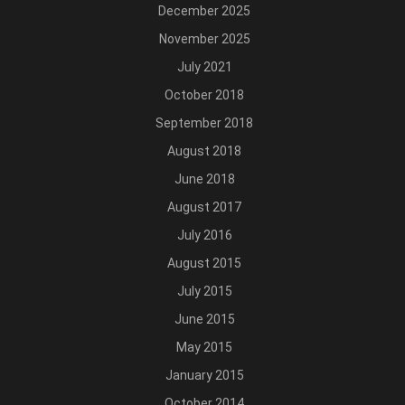
December 2025
November 2025
July 2021
October 2018
September 2018
August 2018
June 2018
August 2017
July 2016
August 2015
July 2015
June 2015
May 2015
January 2015
October 2014