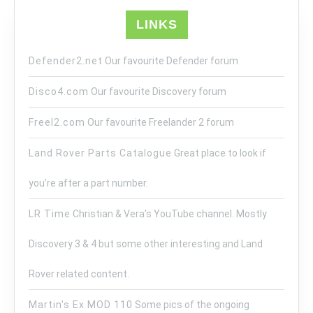
LINKS
Defender2.net
Our favourite Defender forum
Disco4.com
Our favourite Discovery forum
Freel2.com
Our favourite Freelander 2 forum
Land Rover Parts Catalogue
Great place to look if
you’re after a part number.
LR Time
Christian & Vera’s YouTube channel. Mostly
Discovery 3 & 4 but some other interesting and Land
Rover related content.
Martin's Ex MOD 110
Some pics of the ongoing