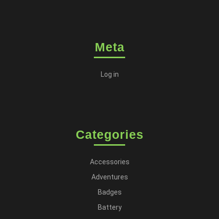
Meta
Log in
Categories
Accessories
Adventures
Badges
Battery