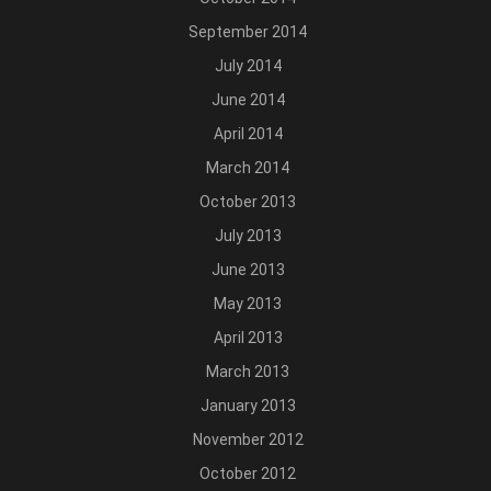
September 2014
July 2014
June 2014
April 2014
March 2014
October 2013
July 2013
June 2013
May 2013
April 2013
March 2013
January 2013
November 2012
October 2012