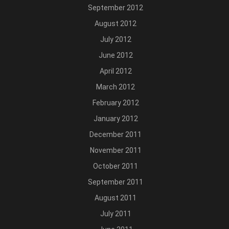
September 2012
August 2012
July 2012
June 2012
April 2012
March 2012
February 2012
January 2012
December 2011
November 2011
October 2011
September 2011
August 2011
July 2011