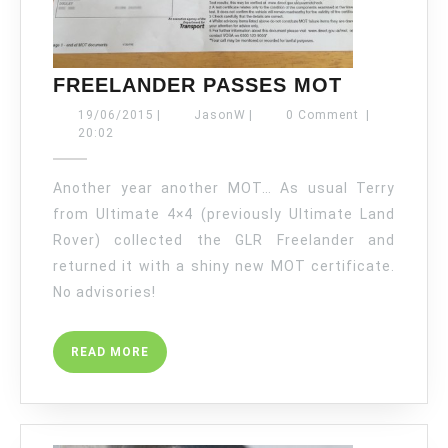
FREELAN
FREELANDER PASSES MOT
PASSES
19/06/2015
JasonW
19/06/2015
|
JasonW
|
0 Comment
|
MOT
20:02
Another year another MOT… As usual Terry
from Ultimate 4×4 (previously Ultimate Land
Rover) collected the GLR Freelander and
returned it with a shiny new MOT certificate.
No advisories!
READ
READ MORE
MORE