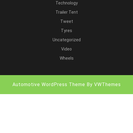
Technology
Trailer Tent
Tweet
Tyres
Uncategorized
Video
Wheels
Automotive WordPress Theme
By VWThemes
Scroll
Up