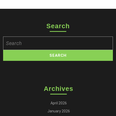
Search
Search
for:
Archives
April 2026
January 2026