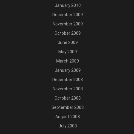
January 2010
December 2009
November 2009
October 2009
June 2009
May 2009
March 2009
January 2009
December 2008
November 2008
October 2008
September 2008
August 2008
July 2008