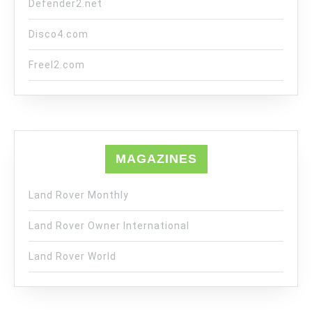
Defender2.net
Disco4.com
Freel2.com
MAGAZINES
Land Rover Monthly
Land Rover Owner International
Land Rover World