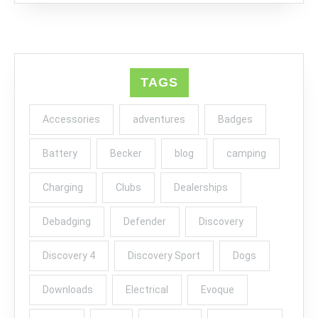
TAGS
Accessories
adventures
Badges
Battery
Becker
blog
camping
Charging
Clubs
Dealerships
Debadging
Defender
Discovery
Discovery 4
Discovery Sport
Dogs
Downloads
Electrical
Evoque