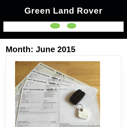
Skip
Green Land Rover
to
content
Open
Button
Month:
June 2015