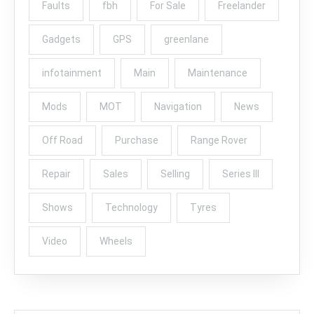
Faults
fbh
For Sale
Freelander
Gadgets
GPS
greenlane
infotainment
Main
Maintenance
Mods
MOT
Navigation
News
Off Road
Purchase
Range Rover
Repair
Sales
Selling
Series III
Shows
Technology
Tyres
Video
Wheels