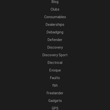
Blog
Clubs
Consumables
Dealerships
Debadging
Defender
Discovery
Discovery Sport
Electrical
Evoque
Faults
fbh
Freelander
Gadgets
GPS