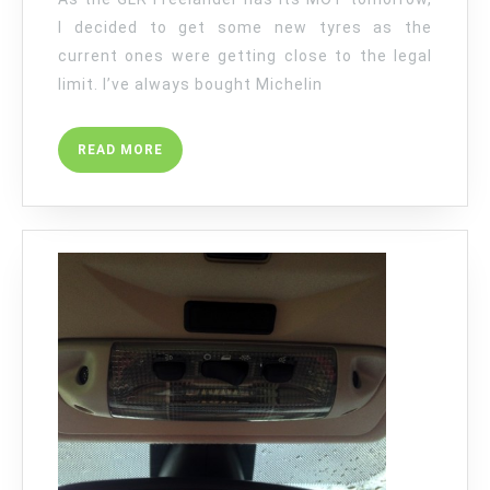
I decided to get some new tyres as the
current ones were getting close to the legal
limit. I’ve always bought Michelin
READ
READ MORE
MORE