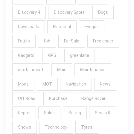
Discovery 4
Discovery Sport
Dogs
Downloads
Electrical
Evoque
Faults
fbh
For Sale
Freelander
Gadgets
GPS
greenlane
infotainment
Main
Maintenance
Mods
MOT
Navigation
News
Off Road
Purchase
Range Rover
Repair
Sales
Selling
Series III
Shows
Technology
Tyres