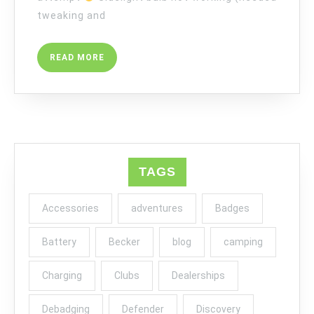
tweaking and
READ
READ MORE
MORE
TAGS
Accessories
adventures
Badges
Battery
Becker
blog
camping
Charging
Clubs
Dealerships
Debadging
Defender
Discovery