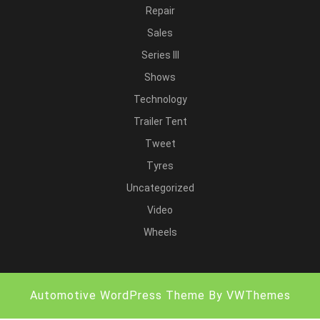
Repair
Sales
Series III
Shows
Technology
Trailer Tent
Tweet
Tyres
Uncategorized
Video
Wheels
Automotive WordPress Theme
By VWThemes
Scroll