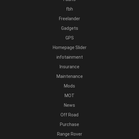
fbh
Freelander
Gadgets
GPS
Homepage Slider
infotainment
Insurance
Maintenance
Mods
MOT
News
Off Road
Purchase
Range Rover