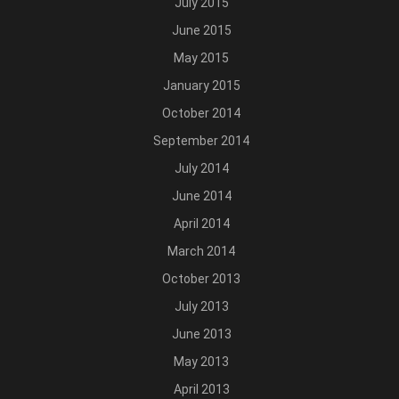
July 2015
June 2015
May 2015
January 2015
October 2014
September 2014
July 2014
June 2014
April 2014
March 2014
October 2013
July 2013
June 2013
May 2013
April 2013