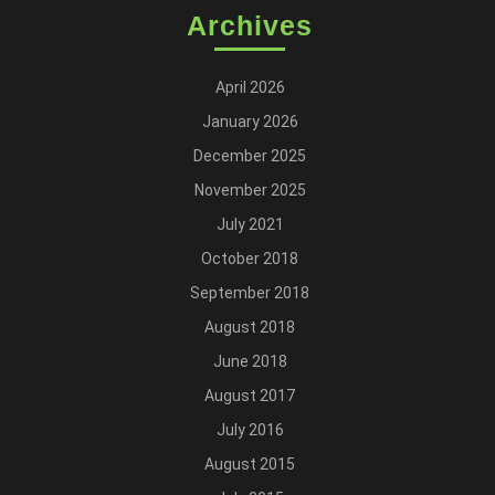
Archives
April 2026
January 2026
December 2025
November 2025
July 2021
October 2018
September 2018
August 2018
June 2018
August 2017
July 2016
August 2015