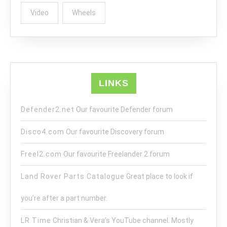
Video
Wheels
LINKS
Defender2.net
Our favourite Defender forum
Disco4.com
Our favourite Discovery forum
Freel2.com
Our favourite Freelander 2 forum
Land Rover Parts Catalogue
Great place to look if
you’re after a part number.
LR Time
Christian & Vera’s YouTube channel. Mostly