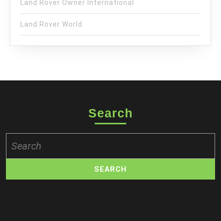
Land Rover Owner International
Land Rover World
Search
Search
for: