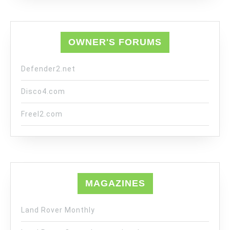
OWNER'S FORUMS
Defender2.net
Disco4.com
Freel2.com
MAGAZINES
Land Rover Monthly