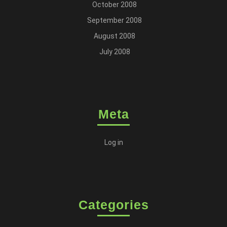
October 2008
September 2008
August 2008
July 2008
Meta
Log in
Categories