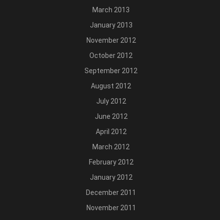
March 2013
January 2013
November 2012
October 2012
September 2012
August 2012
July 2012
June 2012
April 2012
March 2012
February 2012
January 2012
December 2011
November 2011