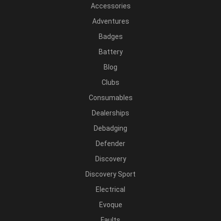
Accessories
Adventures
Badges
Battery
Blog
Clubs
Consumables
Dealerships
Debadging
Defender
Discovery
Discovery Sport
Electrical
Evoque
Faults