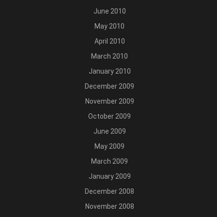
June 2010
May 2010
April 2010
March 2010
January 2010
December 2009
November 2009
October 2009
June 2009
May 2009
March 2009
January 2009
December 2008
November 2008