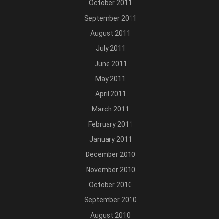
October 2011
September 2011
August 2011
July 2011
June 2011
May 2011
April 2011
March 2011
February 2011
January 2011
December 2010
November 2010
October 2010
September 2010
August 2010