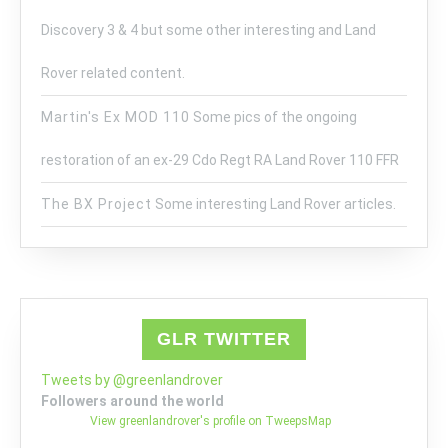
Discovery 3 & 4 but some other interesting and Land
Rover related content.
Martin's Ex MOD 110
Some pics of the ongoing
restoration of an ex-29 Cdo Regt RA Land Rover 110 FFR
The BX Project
Some interesting Land Rover articles.
GLR TWITTER
Tweets by @greenlandrover
Followers around the world
View greenlandrover's profile on TweepsMap