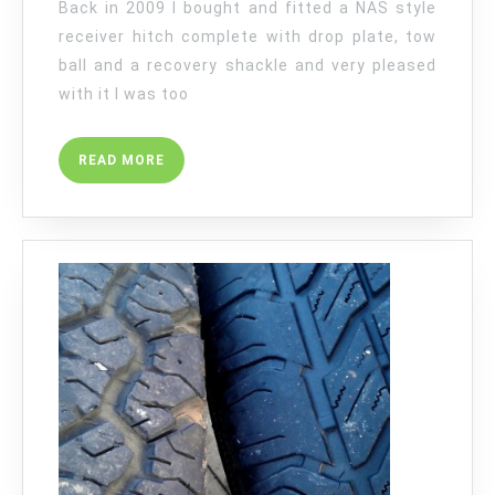
Back in 2009 I bought and fitted a NAS style
receiver hitch complete with drop plate, tow
ball and a recovery shackle and very pleased
with it I was too
READ
READ MORE
MORE