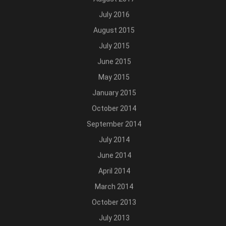
July 2016
August 2015
July 2015
June 2015
May 2015
January 2015
October 2014
September 2014
July 2014
June 2014
April 2014
March 2014
October 2013
July 2013