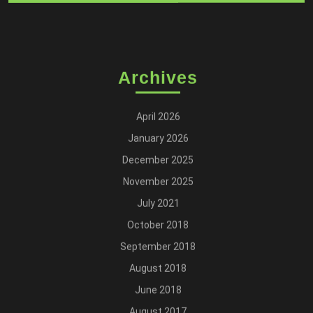
Archives
April 2026
January 2026
December 2025
November 2025
July 2021
October 2018
September 2018
August 2018
June 2018
August 2017