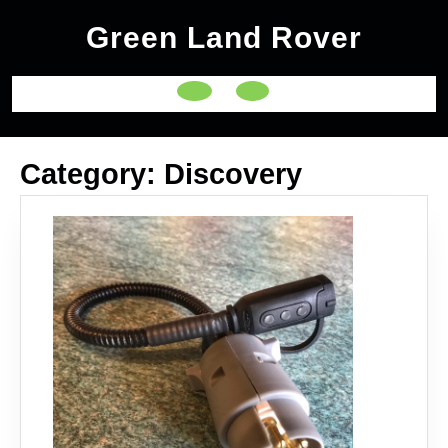
Skip
Green Land Rover
to
content
Open
Button
Category:
Discovery