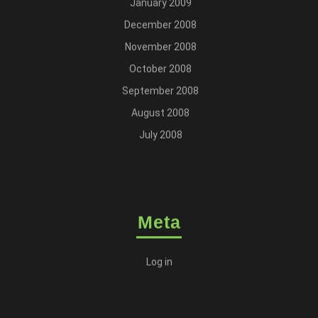
January 2009
December 2008
November 2008
October 2008
September 2008
August 2008
July 2008
Meta
Log in