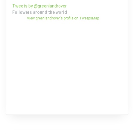
Tweets by @greenlandrover
Followers around the world
View greenlandrover's profile on TweepsMap