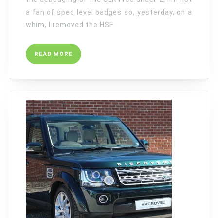
a fan of spec level badges so, yesterday, on a
whim, I removed the HSE
READ
READ MORE
MORE