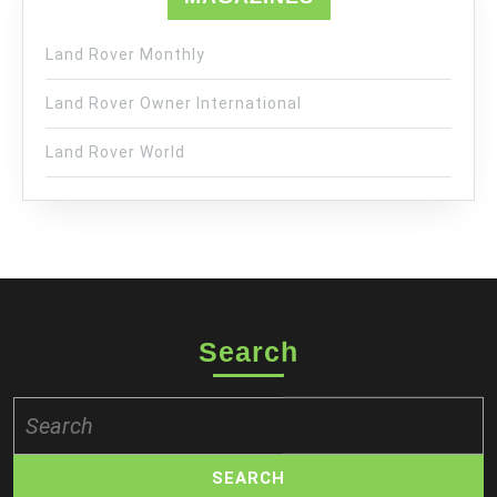
Land Rover Monthly
Land Rover Owner International
Land Rover World
Search
Search
for: