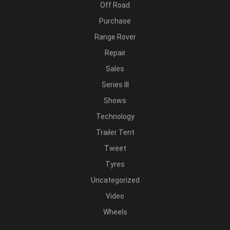
Off Road
Purchase
Range Rover
Repair
Sales
Series III
Shows
Technology
Trailer Tent
Tweet
Tyres
Uncategorized
Video
Wheels