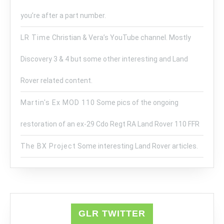
you’re after a part number.
LR Time
Christian & Vera’s YouTube channel. Mostly
Discovery 3 & 4 but some other interesting and Land
Rover related content.
Martin's Ex MOD 110
Some pics of the ongoing
restoration of an ex-29 Cdo Regt RA Land Rover 110 FFR
The BX Project
Some interesting Land Rover articles.
GLR TWITTER