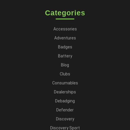
Categories
Accessories
Adventures
Badges
Battery
Blog
Clubs
Consumables
Dealerships
Debadging
Defender
Discovery
Discovery Sport