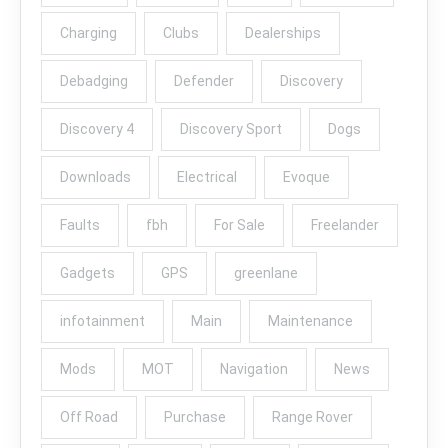
Charging
Clubs
Dealerships
Debadging
Defender
Discovery
Discovery 4
Discovery Sport
Dogs
Downloads
Electrical
Evoque
Faults
fbh
For Sale
Freelander
Gadgets
GPS
greenlane
infotainment
Main
Maintenance
Mods
MOT
Navigation
News
Off Road
Purchase
Range Rover