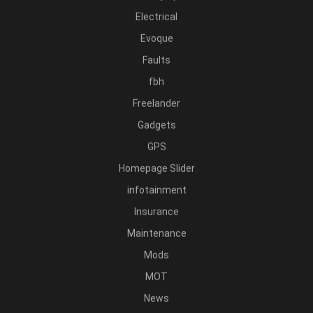
Electrical
Evoque
Faults
fbh
Freelander
Gadgets
GPS
Homepage Slider
infotainment
Insurance
Maintenance
Mods
MOT
News