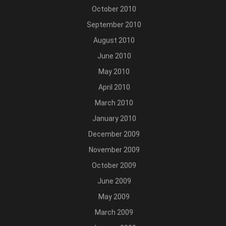
October 2010
September 2010
August 2010
June 2010
May 2010
April 2010
March 2010
January 2010
December 2009
November 2009
October 2009
June 2009
May 2009
March 2009