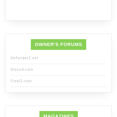
OWNER'S FORUMS
Defender2.net
Disco4.com
Freel2.com
MAGAZINES