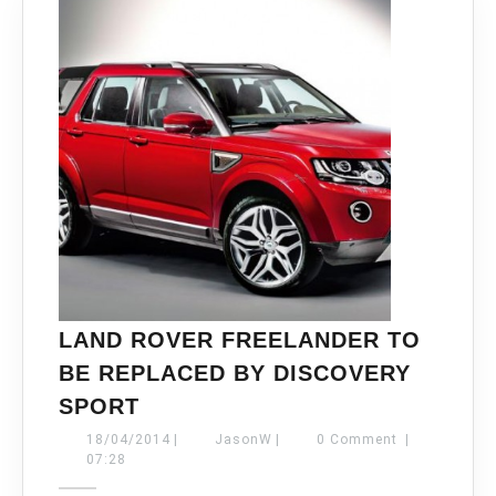
LAND ROVER FREELANDER TO
BE REPLACED BY DISCOVERY
LAND
SPORT
ROVER
18/04/2014
JasonW
18/04/2014
|
JasonW
|
0 Comment
|
FREELANDER
07:28
TO