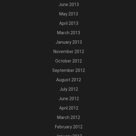
June 2013
May 2013
April 2013
March 2013
January 2013
November 2012
October 2012
September 2012
August 2012
July 2012
June 2012
April 2012
March 2012
February 2012