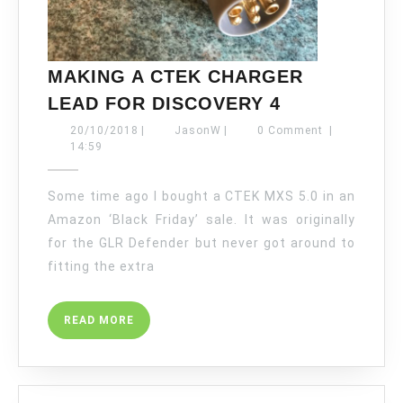
MAKING A CTEK CHARGER
MAKING
LEAD FOR DISCOVERY 4
A
20/10/2018
JasonW
20/10/2018
|
JasonW
|
0 Comment
|
CTEK
14:59
CHARGER
LEAD
Some time ago I bought a CTEK MXS 5.0 in an
FOR
Amazon ‘Black Friday’ sale. It was originally
DISCOVERY
for the GLR Defender but never got around to
4
fitting the extra
READ
READ MORE
MORE