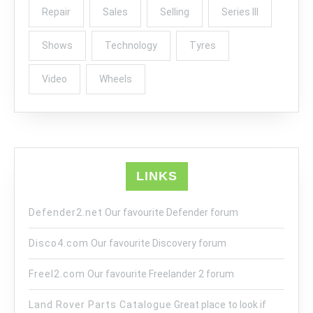
Repair
Sales
Selling
Series III
Shows
Technology
Tyres
Video
Wheels
LINKS
Defender2.net
Our favourite Defender forum
Disco4.com
Our favourite Discovery forum
Freel2.com
Our favourite Freelander 2 forum
Land Rover Parts Catalogue
Great place to look if