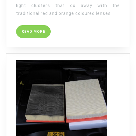
light clusters that do away with the
traditional red and orange coloured lenses
READ
READ MORE
MORE