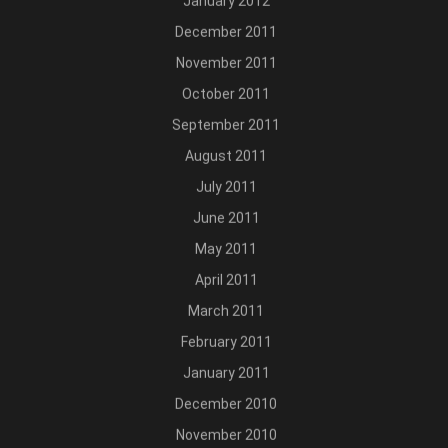
January 2012
December 2011
November 2011
October 2011
September 2011
August 2011
July 2011
June 2011
May 2011
April 2011
March 2011
February 2011
January 2011
December 2010
November 2010