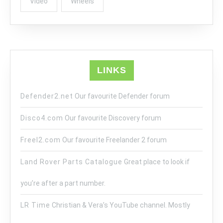
Video
Wheels
LINKS
Defender2.net
Our favourite Defender forum
Disco4.com
Our favourite Discovery forum
Freel2.com
Our favourite Freelander 2 forum
Land Rover Parts Catalogue
Great place to look if
you’re after a part number.
LR Time
Christian & Vera’s YouTube channel. Mostly