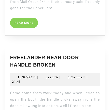
from Mail Order 4×4 in their January sale. I’ve only
gone for the upper light
READ
READ MORE
MORE
FREELANDER REAR DOOR
FREELANDER
HANDLE BROKEN
REAR
DOOR
18/07/2011
JasonW
18/07/2011
|
JasonW
|
0 Comment
|
HANDLE
21:45
BROKEN
Came home from work today and when I tried to
open the boot, the handle broke away from the
door: – I swung into action, well I fired up the