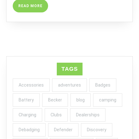
READ
READ MORE
MORE
TAGS
Accessories
adventures
Badges
Battery
Becker
blog
camping
Charging
Clubs
Dealerships
Debadging
Defender
Discovery