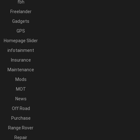
fbh
Freelander
Gadgets
GPS
Homepage Slider
infotainment
Insurance
Maintenance
Mods
MOT
News
Off Road
Purchase
Range Rover
Repair