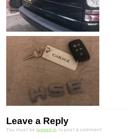
Leave a Reply
You must be
logged in
to post a comment.