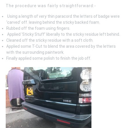
The procedure was fairly straightforward:-
Using a length of very thin paracord the letters of badge were
‘carved’ off. leaving behind the sticky backed foam.
Rubbed off the foam using fingers.
Applied ‘Sticky Stuff’ liberally to the sticky residue left behind.
Cleaned off the sticky residue with a soft cloth.
Applied some T-Cut to blend the area covered by the letters
with the surrounding paintwork.
Finally applied some polish to finish the job off.