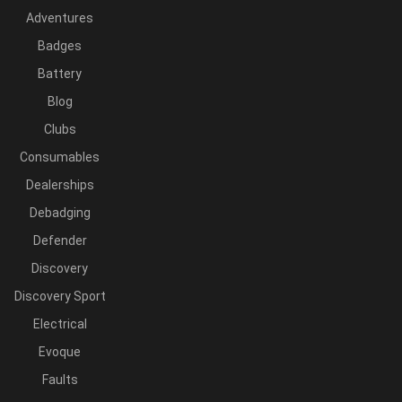
Adventures
Badges
Battery
Blog
Clubs
Consumables
Dealerships
Debadging
Defender
Discovery
Discovery Sport
Electrical
Evoque
Faults