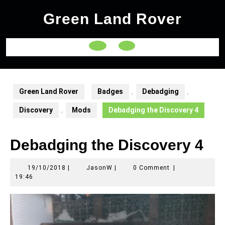
Skip
Green Land Rover
to
content
Open
Button
Green Land Rover
Badges
,
Debadging
,
Discovery
,
Mods
Debadging the Discovery 4
Debadging the Discovery 4
19/10/2018
JasonW
19/10/2018
|
JasonW
|
0 Comment
|
19:46