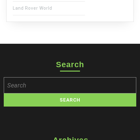
Land Rover World
Search
Search
for: