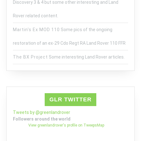
Discovery 3 & 4 but some other interesting and Land
Rover related content.
Martin's Ex MOD 110
Some pics of the ongoing
restoration of an ex-29 Cdo Regt RA Land Rover 110 FFR
The BX Project
Some interesting Land Rover articles.
GLR TWITTER
Tweets by @greenlandrover
Followers around the world
View greenlandrover's profile on TweepsMap