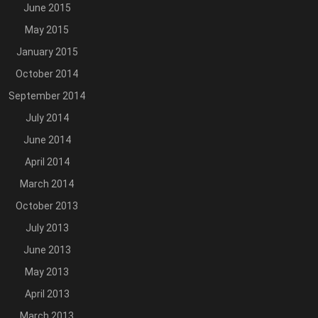
June 2015
May 2015
January 2015
October 2014
September 2014
July 2014
June 2014
April 2014
March 2014
October 2013
July 2013
June 2013
May 2013
April 2013
March 2013