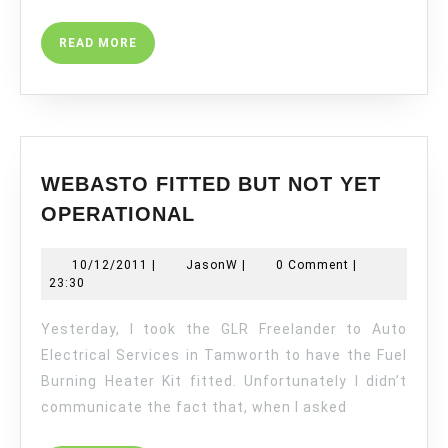
READ
READ MORE
MORE
WEBASTO FITTED BUT NOT YET
WEBASTO
OPERATIONAL
FITTED
BUT
10/12/2011
JasonW
10/12/2011
|
JasonW
|
0 Comment
|
NOT
23:30
YET
OPERATIONAL
Yesterday, I took the GLR Freelander to Auto
Electrical Services in Tamworth to have the Fuel
Burning Heater Kit fitted. Unfortunately I didn’t
communicate the fact that, when I asked