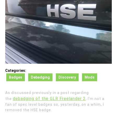
Categories:
Badges
Debadging
Discovery
Mods
As discussed previously in a post regarding
debadging of the GLR Freelander 2
the
, I’m not a
fan of spec level badges so, yesterday, on a whim, I
removed the HSE badge.