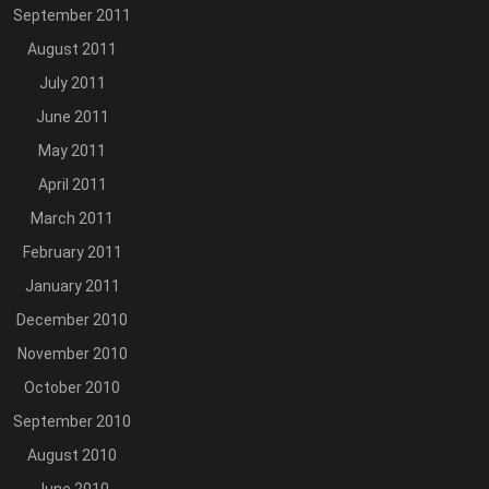
September 2011
August 2011
July 2011
June 2011
May 2011
April 2011
March 2011
February 2011
January 2011
December 2010
November 2010
October 2010
September 2010
August 2010