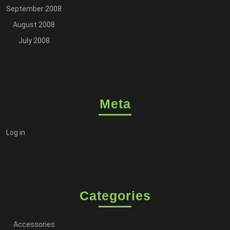
September 2008
August 2008
July 2008
Meta
Log in
Categories
Accessories