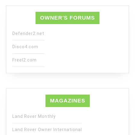
OWNER'S FORUMS
Defender2.net
Disco4.com
Freel2.com
MAGAZINES
Land Rover Monthly
Land Rover Owner International