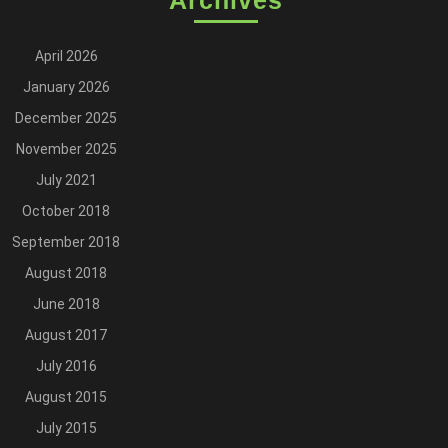
Archives
April 2026
January 2026
December 2025
November 2025
July 2021
October 2018
September 2018
August 2018
June 2018
August 2017
July 2016
August 2015
July 2015