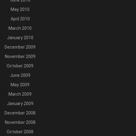
June 2010
May 2010
April 2010
March 2010
January 2010
December 2009
November 2009
October 2009
June 2009
May 2009
March 2009
January 2009
December 2008
November 2008
October 2008