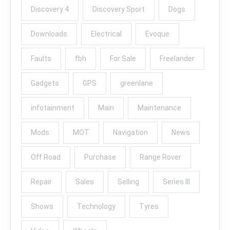
Discovery 4
Discovery Sport
Dogs
Downloads
Electrical
Evoque
Faults
fbh
For Sale
Freelander
Gadgets
GPS
greenlane
infotainment
Main
Maintenance
Mods
MOT
Navigation
News
Off Road
Purchase
Range Rover
Repair
Sales
Selling
Series III
Shows
Technology
Tyres