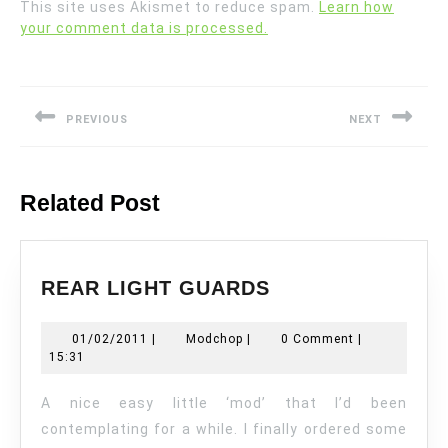
This site uses Akismet to reduce spam.
Learn how
your comment data is processed.
Post
navigation
PREVIOUS
NEXT
Previous
Next
post:
post:
Related Post
REAR
REAR LIGHT GUARDS
LIGHT
GUARDS
01/02/2011
Modchop
01/02/2011
|
Modchop
|
0 Comment
|
15:31
A nice easy little ‘mod’ that I’d been
contemplating for a while. I finally ordered some