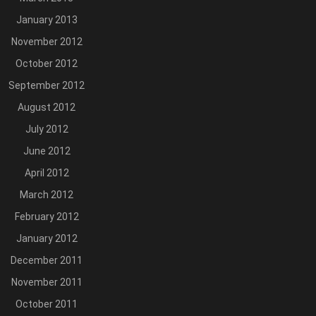
January 2013
November 2012
October 2012
September 2012
August 2012
July 2012
June 2012
April 2012
March 2012
February 2012
January 2012
December 2011
November 2011
October 2011