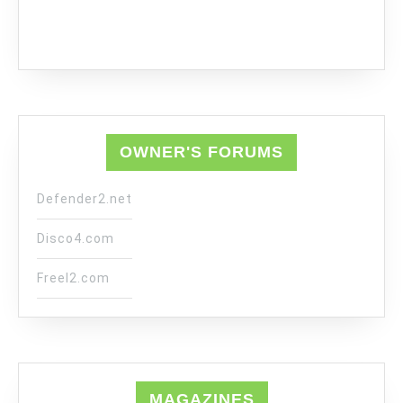
OWNER'S FORUMS
Defender2.net
Disco4.com
Freel2.com
MAGAZINES