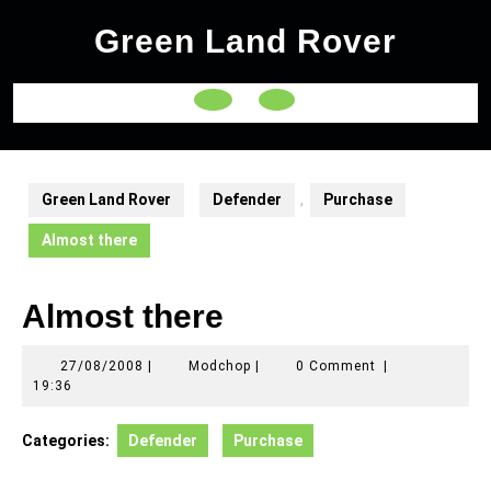
Skip
Green Land Rover
to
content
Open
Button
Green Land Rover
Defender
,
Purchase
Almost there
Almost there
27/08/2008
Modchop
27/08/2008
|
Modchop
|
0 Comment
|
19:36
Categories:
Defender
Purchase