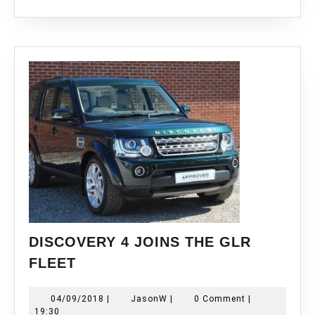
DISCOVERY 4 JOINS THE GLR
DISCOVERY
FLEET
4
JOINS
04/09/2018
JasonW
04/09/2018
|
JasonW
|
0 Comment
|
THE
19:30