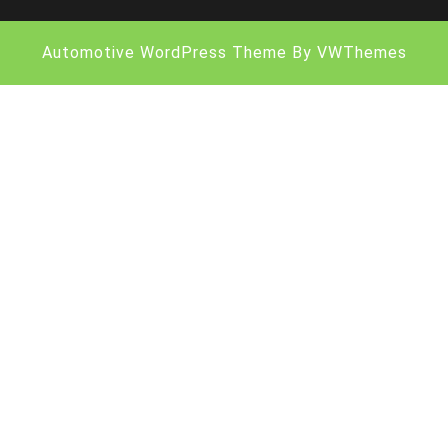
Automotive WordPress Theme
By VWThemes
Scroll
Up