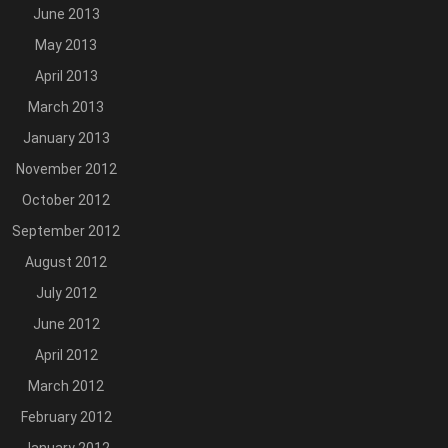
June 2013
May 2013
April 2013
March 2013
January 2013
November 2012
October 2012
September 2012
August 2012
July 2012
June 2012
April 2012
March 2012
February 2012