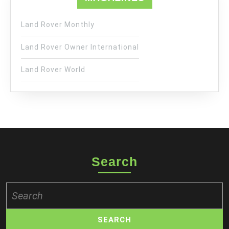
Land Rover Monthly
Land Rover Owner International
Land Rover World
Search
Search
for: