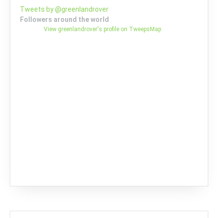
Tweets by @greenlandrover
Followers around the world
View greenlandrover's profile on TweepsMap