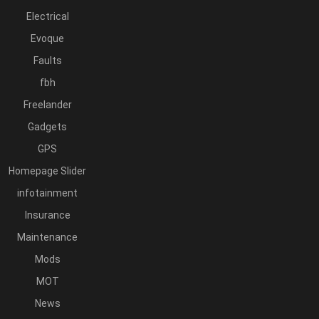
Electrical
Evoque
Faults
fbh
Freelander
Gadgets
GPS
Homepage Slider
infotainment
Insurance
Maintenance
Mods
MOT
News