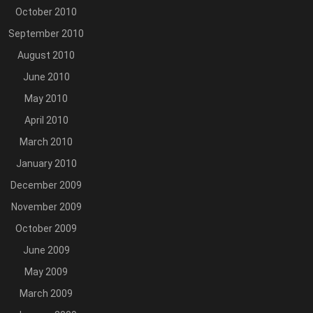
October 2010
September 2010
August 2010
June 2010
May 2010
April 2010
March 2010
January 2010
December 2009
November 2009
October 2009
June 2009
May 2009
March 2009