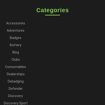
Categories
Accessories
Adventures
Badges
Battery
Blog
Clubs
Consumables
Dealerships
Debadging
Defender
Discovery
Discovery Sport