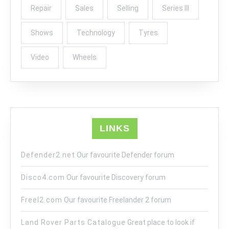
Repair
Sales
Selling
Series III
Shows
Technology
Tyres
Video
Wheels
LINKS
Defender2.net
Our favourite Defender forum
Disco4.com
Our favourite Discovery forum
Freel2.com
Our favourite Freelander 2 forum
Land Rover Parts Catalogue
Great place to look if