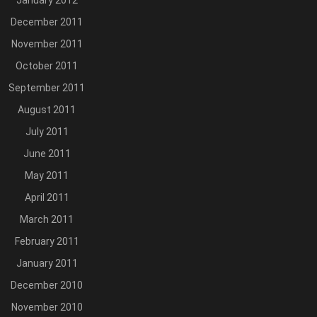
January 2012
December 2011
November 2011
October 2011
September 2011
August 2011
July 2011
June 2011
May 2011
April 2011
March 2011
February 2011
January 2011
December 2010
November 2010