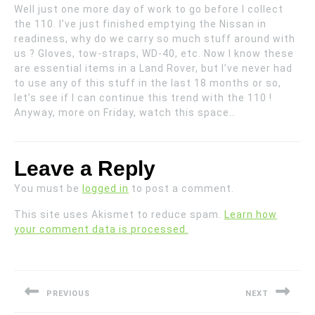
Well just one more day of work to go before I collect
the 110. I’ve just finished emptying the Nissan in
readiness, why do we carry so much stuff around with
us ? Gloves, tow-straps, WD-40, etc. Now I know these
are essential items in a Land Rover, but I’ve never had
to use any of this stuff in the last 18 months or so,
let’s see if I can continue this trend with the 110 !
Anyway, more on Friday, watch this space…
Leave a Reply
You must be
logged in
to post a comment.
This site uses Akismet to reduce spam.
Learn how
your comment data is processed.
Post
navigation
PREVIOUS
NEXT