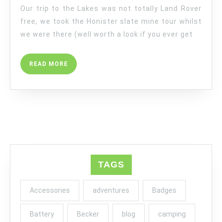
Our trip to the Lakes was not totally Land Rover
free, we took the Honister slate mine tour whilst
we were there (well worth a look if you ever get
READ
READ MORE
MORE
TAGS
Accessories
adventures
Badges
Battery
Becker
blog
camping