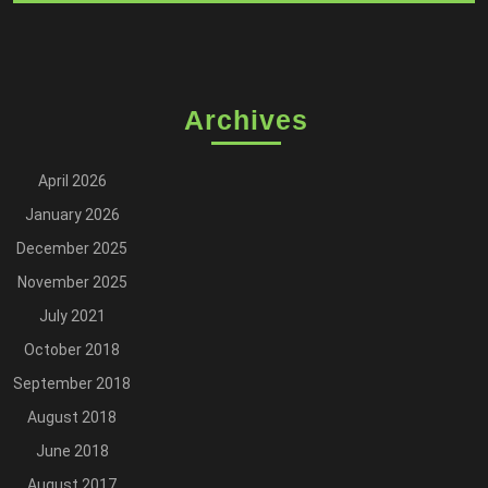
Archives
April 2026
January 2026
December 2025
November 2025
July 2021
October 2018
September 2018
August 2018
June 2018
August 2017