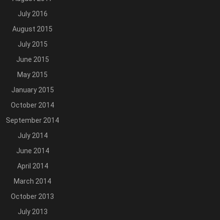
July 2016
August 2015
July 2015
June 2015
May 2015
January 2015
October 2014
September 2014
July 2014
June 2014
April 2014
March 2014
October 2013
July 2013