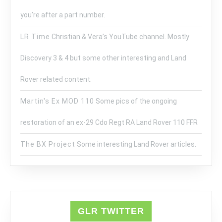
you’re after a part number.
LR Time
Christian & Vera’s YouTube channel. Mostly
Discovery 3 & 4 but some other interesting and Land
Rover related content.
Martin's Ex MOD 110
Some pics of the ongoing
restoration of an ex-29 Cdo Regt RA Land Rover 110 FFR
The BX Project
Some interesting Land Rover articles.
GLR TWITTER