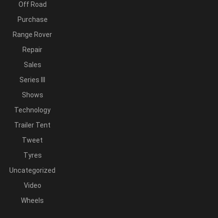
Off Road
Purchase
Range Rover
Repair
Sales
Series III
Shows
Technology
Trailer Tent
Tweet
Tyres
Uncategorized
Video
Wheels