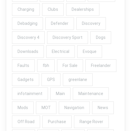
Charging
Clubs
Dealerships
Debadging
Defender
Discovery
Discovery 4
Discovery Sport
Dogs
Downloads
Electrical
Evoque
Faults
fbh
For Sale
Freelander
Gadgets
GPS
greenlane
infotainment
Main
Maintenance
Mods
MOT
Navigation
News
Off Road
Purchase
Range Rover