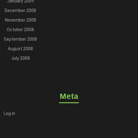
January 2009
December 2008
November 2008
October 2008
September 2008
August 2008
July 2008
Meta
Log in