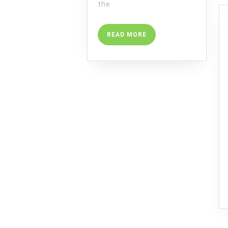
the
READ
READ MORE
MORE