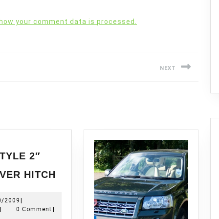
 how your comment data is processed.
NEXT
Next
post:
TYLE 2″
NAS
VER HITCH
STYLE
2″
10/10/2009
0/2009
|
RECEIVER
Modchop
|
0 Comment
|
HITCH
8