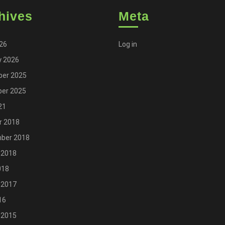
hives
Meta
026
Log in
y 2026
er 2025
er 2025
21
r 2018
ber 2018
 2018
018
 2017
16
 2015