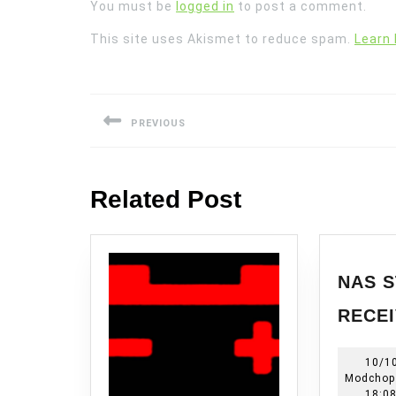
You must be
logged in
to post a comment.
This site uses Akismet to reduce spam.
Learn
Post
navigation
PREVIOUS
Previous
post:
Related Post
NAS S
RECEI
10/1
Modchop
18:0