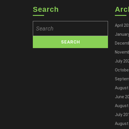
Search
Arc
Search
April 2
for:
Januar
Decemb
Novemb
July 20
Octobe
Septem
August
June 2
August
July 20
August