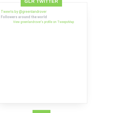
GLR TWITTER
Tweets by @greenlandrover
Followers around the world
View greenlandrover's profile on TweepsMap