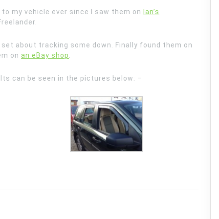
 to my vehicle ever since I saw them on
Ian’s
Freelander.
 set about tracking some down. Finally found them on
hem on
an eBay shop
.
ts can be seen in the pictures below: –