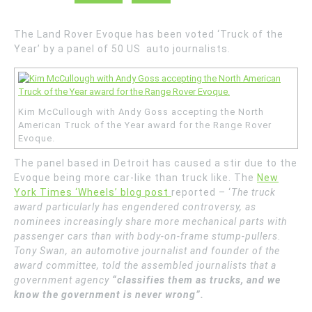
The Land Rover Evoque has been voted ‘Truck of the
Year’ by a panel of 50 US auto journalists.
Kim McCullough with Andy Goss accepting the North
American Truck of the Year award for the Range Rover
Evoque.
The panel based in Detroit has caused a stir due to the
Evoque being more car-like than truck like. The
New
York Times ‘Wheels’ blog post
reported – ‘
The truck
award particularly has engendered controversy, as
nominees increasingly share more mechanical parts with
passenger cars than with body-on-frame stump-pullers.
Tony Swan, an automotive journalist and founder of the
award committee, told the assembled journalists that a
government agency
“classifies them as trucks, and we
know the government is never wrong”.