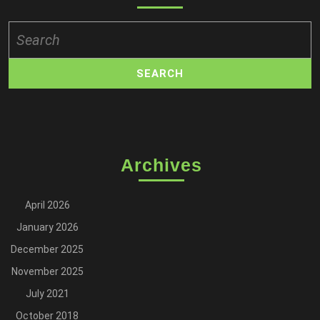
Search
for:
Archives
April 2026
January 2026
December 2025
November 2025
July 2021
October 2018