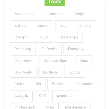
TAGS
Accessories
adventures
Badges
Battery
Becker
blog
camping
Charging
Clubs
Dealerships
Debadging
Defender
Discovery
Discovery 4
Discovery Sport
Dogs
Downloads
Electrical
Evoque
Faults
fbh
For Sale
Freelander
Gadgets
GPS
greenlane
infotainment
Main
Maintenance