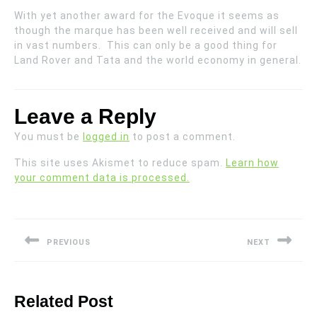
With yet another award for the Evoque it seems as
though the marque has been well received and will sell
in vast numbers. This can only be a good thing for
Land Rover and Tata and the world economy in general.
Leave a Reply
You must be
logged in
to post a comment.
This site uses Akismet to reduce spam.
Learn how
your comment data is processed.
Post
navigation
PREVIOUS
NEXT
Previous
Next
post:
post:
Related Post