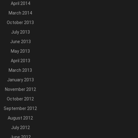
April 2014
March 2014
October 2013
July 2013
June 2013
May 2013
April 2013
March 2013
January 2013
November 2012
October 2012
September 2012
August 2012
July 2012
June 2012