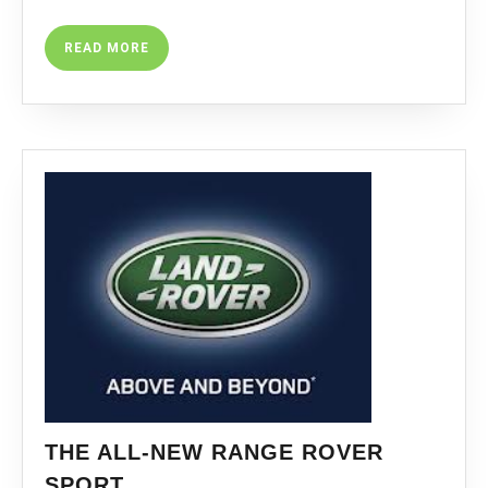
READ
READ MORE
MORE
THE ALL-NEW RANGE ROVER
THE
SPORT