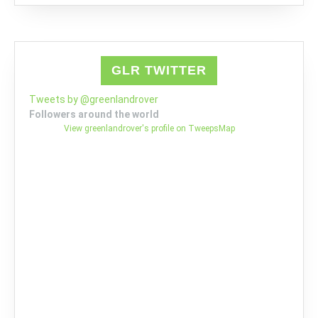
GLR TWITTER
Tweets by @greenlandrover
Followers around the world
View greenlandrover's profile on TweepsMap