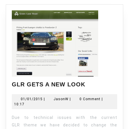
GLR
GLR GETS A NEW LOOK
GETS
A
01/01/2015
JasonW
01/01/2015
|
JasonW
|
0 Comment
|
NEW
10:17
LOOK
Due to technical issues with the current
GLR theme we have decided to change the