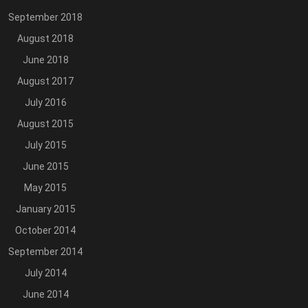
September 2018
August 2018
June 2018
August 2017
July 2016
August 2015
July 2015
June 2015
May 2015
January 2015
October 2014
September 2014
July 2014
June 2014