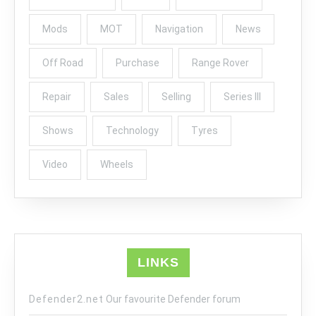
Mods
MOT
Navigation
News
Off Road
Purchase
Range Rover
Repair
Sales
Selling
Series III
Shows
Technology
Tyres
Video
Wheels
LINKS
Defender2.net
Our favourite Defender forum