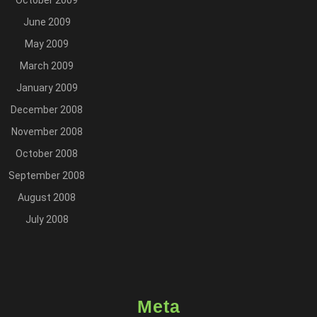
October 2009
June 2009
May 2009
March 2009
January 2009
December 2008
November 2008
October 2008
September 2008
August 2008
July 2008
Meta