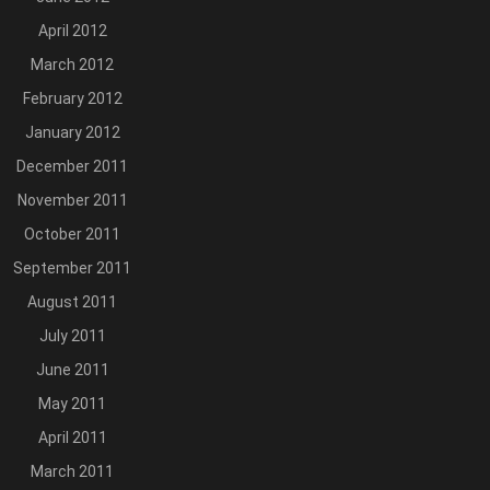
April 2012
March 2012
February 2012
January 2012
December 2011
November 2011
October 2011
September 2011
August 2011
July 2011
June 2011
May 2011
April 2011
March 2011