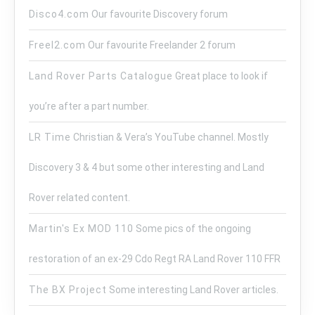
Disco4.com
Our favourite Discovery forum
Freel2.com
Our favourite Freelander 2 forum
Land Rover Parts Catalogue
Great place to look if
you’re after a part number.
LR Time
Christian & Vera’s YouTube channel. Mostly
Discovery 3 & 4 but some other interesting and Land
Rover related content.
Martin's Ex MOD 110
Some pics of the ongoing
restoration of an ex-29 Cdo Regt RA Land Rover 110 FFR
The BX Project
Some interesting Land Rover articles.