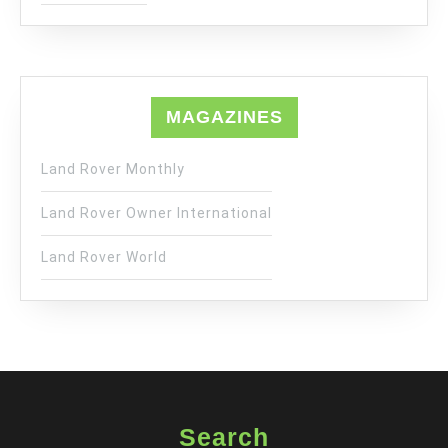
MAGAZINES
Land Rover Monthly
Land Rover Owner International
Land Rover World
Search