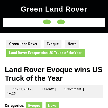
Skip
Green Land Rover
to
content
Open
Button
Green Land Rover
Evoque
,
News
Land Rover Evoque wins US Truck of the Year
Land Rover Evoque wins US
Truck of the Year
11/01/2012
JasonW
11/01/2012
|
JasonW
|
0 Comment
|
16:25
Categories:
Evoque
News