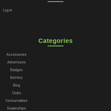
Log in
Categories
Accessories
Adventures
Badges
Battery
Blog
Clubs
Consumables
Dealerships