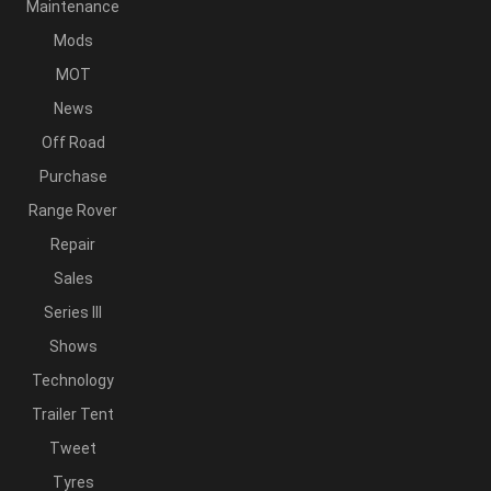
Maintenance
Mods
MOT
News
Off Road
Purchase
Range Rover
Repair
Sales
Series III
Shows
Technology
Trailer Tent
Tweet
Tyres