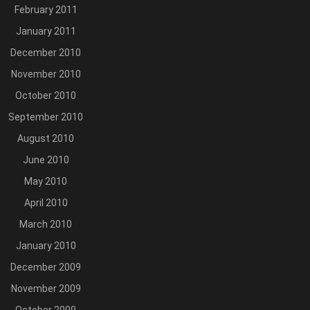
February 2011
January 2011
December 2010
November 2010
October 2010
September 2010
August 2010
June 2010
May 2010
April 2010
March 2010
January 2010
December 2009
November 2009