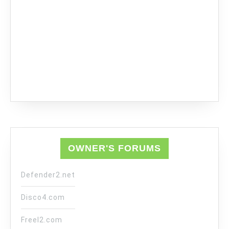
OWNER'S FORUMS
Defender2.net
Disco4.com
Freel2.com