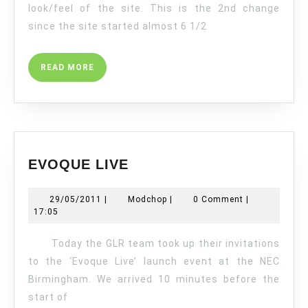
look/feel of the site. This is the 2nd change
since the site started almost 6 1/2
READ
READ MORE
MORE
EVOQUE
EVOQUE LIVE
LIVE
29/05/2011
Modchop
29/05/2011
|
Modchop
|
0 Comment
|
17:05
Today the GLR team took up their invitations
to the ‘Evoque Live’ launch event at the NEC
Birmingham. We arrived 10 minutes before the
start of