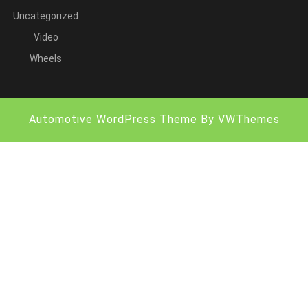
Uncategorized
Video
Wheels
Automotive WordPress Theme
By VWThemes
Scroll
Up