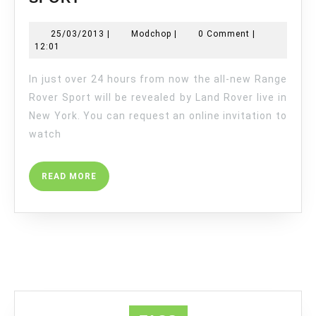
ALL-
NEW
25/03/2013
Modchop
25/03/2013
|
Modchop
|
0 Comment
|
RANGE
12:01
ROVER
SPORT
In just over 24 hours from now the all-new Range
Rover Sport will be revealed by Land Rover live in
New York. You can request an online invitation to
watch
READ
READ MORE
MORE