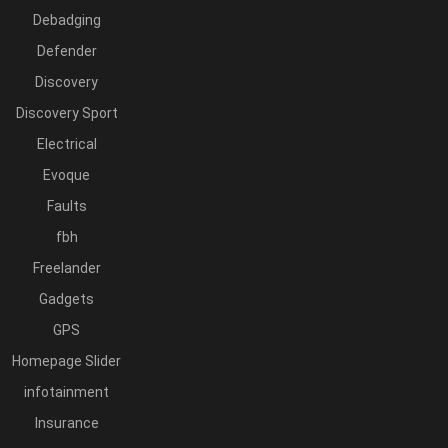
Debadging
Defender
Discovery
Discovery Sport
Electrical
Evoque
Faults
fbh
Freelander
Gadgets
GPS
Homepage Slider
infotainment
Insurance