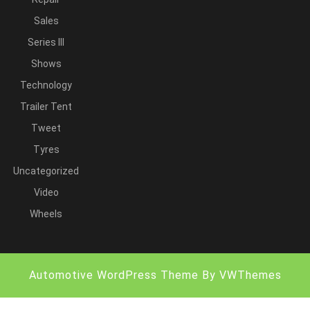
Sales
Series III
Shows
Technology
Trailer Tent
Tweet
Tyres
Uncategorized
Video
Wheels
Automotive WordPress Theme
By VWThemes
Scroll
Up