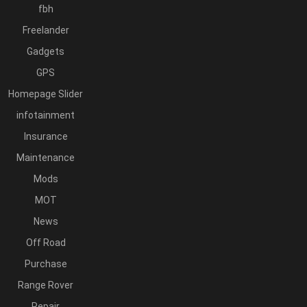
fbh
Freelander
Gadgets
GPS
Homepage Slider
infotainment
Insurance
Maintenance
Mods
MOT
News
Off Road
Purchase
Range Rover
Repair