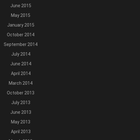
June 2015
May 2015
January 2015
October 2014
September 2014
July 2014
June 2014
April 2014
March 2014
October 2013
July 2013
June 2013
May 2013
April 2013