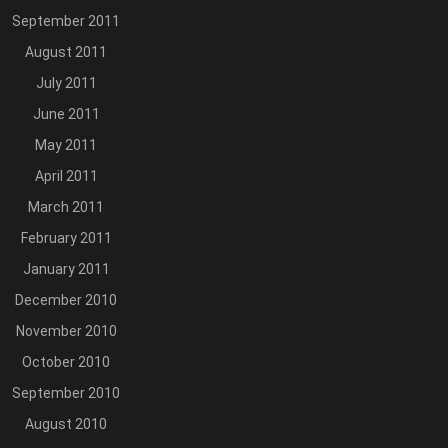
September 2011
August 2011
July 2011
June 2011
May 2011
April 2011
March 2011
February 2011
January 2011
December 2010
November 2010
October 2010
September 2010
August 2010