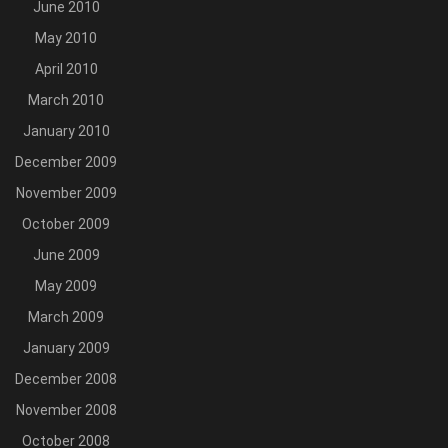
June 2010
May 2010
April 2010
March 2010
January 2010
December 2009
November 2009
October 2009
June 2009
May 2009
March 2009
January 2009
December 2008
November 2008
October 2008