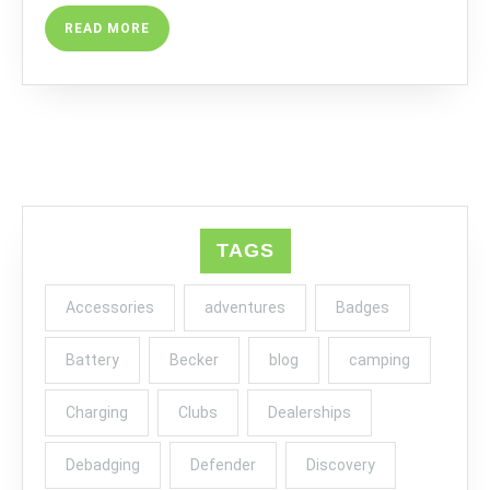
READ
READ MORE
MORE
TAGS
Accessories
adventures
Badges
Battery
Becker
blog
camping
Charging
Clubs
Dealerships
Debadging
Defender
Discovery