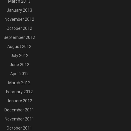
March 2013
January 2013
November 2012
October 2012
September 2012
August 2012
July 2012
June 2012
April 2012
March 2012
February 2012
January 2012
December 2011
November 2011
October 2011