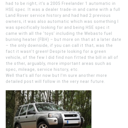
had to be right; it’s a 2005 Freelander 1 automatic in
HSE spec. It was a dealer trade-in and came with a full
Land Rover service history and had had 2 previous
owners, it was also automatic which was something I
was specifically looking for and being HSE spec it
came with all the ‘toys’ including the Webasto fuel
burning heater (FBH) – but more on that at a later date
– the only downside, if you can call it that, was the
fact it wasn’t green! Despite looking for a green
vehicle, of the few I did find non fitted the bill in all of
the other, arguably, more important areas such as
spec, mileage, service history, etc.
Well that’s all for now but I’m sure another more
detailed post will follow in the very near future.