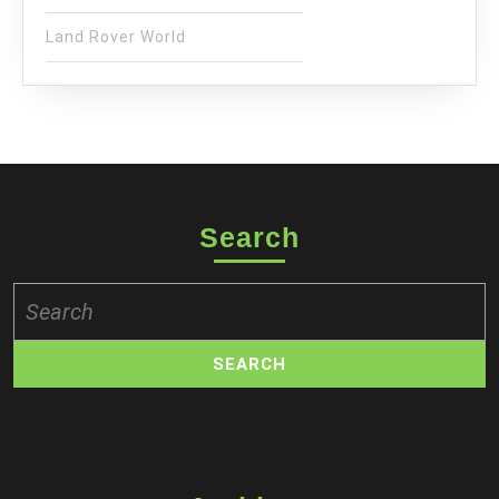
Land Rover World
Search
Search
for: