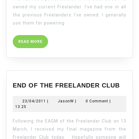
A
owned my current Freelander. I’ve had one in all
FREELANDER
the previous Freelanders I’ve owned. I generally
2
use them for powering
READ
READ MORE
MORE
END
END OF THE FREELANDER CLUB
OF
THE
23/04/2011
JasonW
23/04/2011
|
JasonW
|
0 Comment
|
FREE
13:25
CLUB
Following the EAGM of the Freelander Club on 13
March, I received my final magazine from the
Freelander Club today. Hopefully someone will