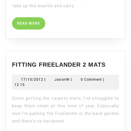
take up the mantle and carry
READ
READ MORE
MORE
FITTING
FITTING FREELANDER 2 MATS
FREELA
2
17/10/2012
JasonW
17/10/2012
|
JasonW
|
0 Comment
|
MATS
12:15
Since getting the carpets mats, I’ve struggled to
keep them clean at this time of year. Especially
now I’m parking the Freelander in the back garden
and there’s no hardened