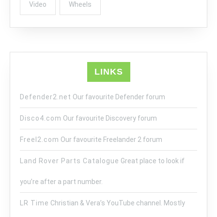
Video
Wheels
LINKS
Defender2.net
Our favourite Defender forum
Disco4.com
Our favourite Discovery forum
Freel2.com
Our favourite Freelander 2 forum
Land Rover Parts Catalogue
Great place to look if
you’re after a part number.
LR Time
Christian & Vera’s YouTube channel. Mostly