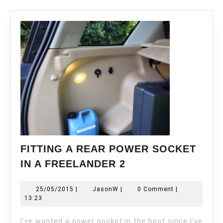
FITTING A REAR POWER SOCKET
FITTING
IN A FREELANDER 2
A
REAR
25/05/2015
JasonW
25/05/2015
|
JasonW
|
0 Comment
|
POWER
13:23
SOCKET
IN
I’ve wanted a power socket in the boot since I’ve