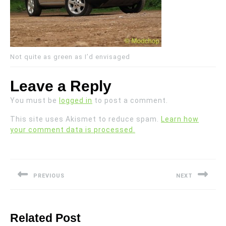
Not quite as green as I’d envisaged
Leave a Reply
You must be
logged in
to post a comment.
This site uses Akismet to reduce spam.
Learn how
your comment data is processed.
Post
navigation
PREVIOUS
NEXT
Previous
Next
post:
post:
Related Post