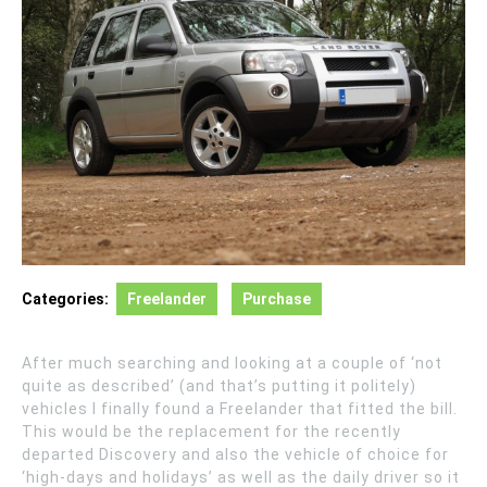
Categories:
Freelander
Purchase
After much searching and looking at a couple of ‘not
quite as described’ (and that’s putting it politely)
vehicles I finally found a Freelander that fitted the bill.
This would be the replacement for the recently
departed Discovery and also the vehicle of choice for
‘high-days and holidays’ as well as the daily driver so it