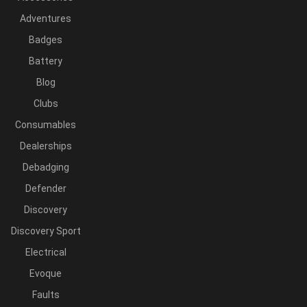
Adventures
Badges
Battery
Blog
Clubs
Consumables
Dealerships
Debadging
Defender
Discovery
Discovery Sport
Electrical
Evoque
Faults