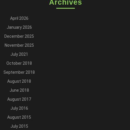
Archives
April 2026
January 2026
December 2025
November 2025
July 2021
October 2018
September 2018
August 2018
June 2018
August 2017
July 2016
August 2015
July 2015