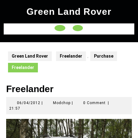
Skip
Green Land Rover
to
content
Open
Button
Green Land Rover
Freelander
,
Purchase
Freelander
Freelander
06/04/2012
Modchop
06/04/2012
|
Modchop
|
0 Comment
|
21:57