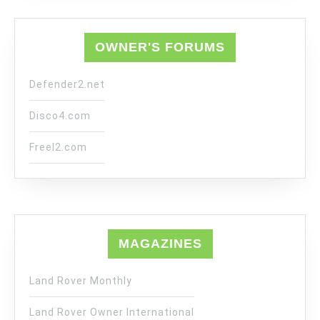
OWNER'S FORUMS
Defender2.net
Disco4.com
Freel2.com
MAGAZINES
Land Rover Monthly
Land Rover Owner International