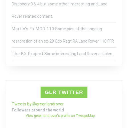
Discovery 3 & 4 but some other interesting and Land
Rover related content.
Martin's Ex MOD 110
Some pics of the ongoing
restoration of an ex-29 Cdo Regt RA Land Rover 110 FFR
The BX Project
Some interesting Land Rover articles.
GLR TWITTER
Tweets by @greenlandrover
Followers around the world
View greenlandrover's profile on TweepsMap