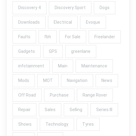
Discovery 4
Discovery Sport
Dogs
Downloads
Electrical
Evoque
Faults
fbh
For Sale
Freelander
Gadgets
GPS
greenlane
infotainment
Main
Maintenance
Mods
MOT
Navigation
News
Off Road
Purchase
Range Rover
Repair
Sales
Selling
Series III
Shows
Technology
Tyres