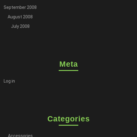
September 2008
August 2008
July 2008
Meta
Log in
Categories
Accessories