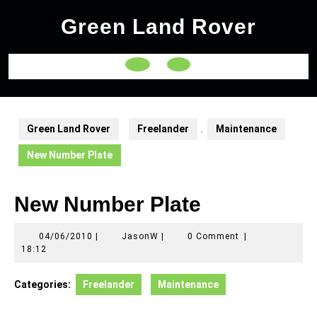
Skip
Green Land Rover
to
content
Open
Button
Green Land Rover
Freelander
,
Maintenance
New Number Plate
New Number Plate
04/06/2010
JasonW
04/06/2010
|
JasonW
|
0 Comment
|
18:12
Categories:
Freelander
Maintenance