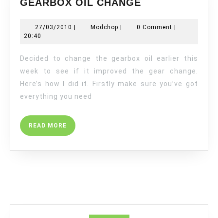
GEARBOX OIL CHANGE
OIL
CHANGE
27/03/2010
Modchop
27/03/2010
|
Modchop
|
0 Comment
|
20:40
Decided to change the gearbox oil earlier this
week to see if it improved the gear change.
Here’s how I did it. Firstly make sure you’ve got
everything you need
READ
READ MORE
MORE