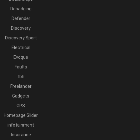
Debadging
Defender
Discovery
Discovery Sport
Electrical
Evoque
Faults
fbh
Freelander
Gadgets
GPS
Homepage Slider
infotainment
Insurance