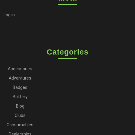
Log in
Categories
Accessories
Adventures
Badges
Battery
Blog
Clubs
Consumables
Dealerships