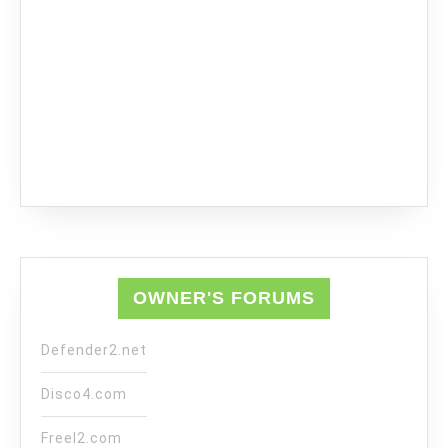
OWNER'S FORUMS
Defender2.net
Disco4.com
Freel2.com