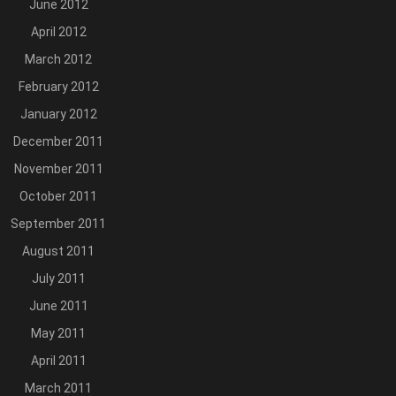
June 2012
April 2012
March 2012
February 2012
January 2012
December 2011
November 2011
October 2011
September 2011
August 2011
July 2011
June 2011
May 2011
April 2011
March 2011