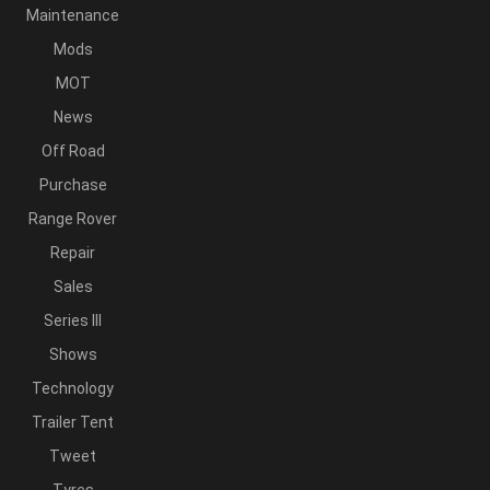
Maintenance
Mods
MOT
News
Off Road
Purchase
Range Rover
Repair
Sales
Series III
Shows
Technology
Trailer Tent
Tweet