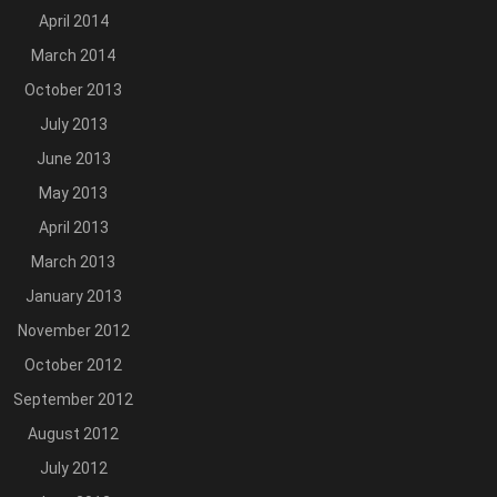
April 2014
March 2014
October 2013
July 2013
June 2013
May 2013
April 2013
March 2013
January 2013
November 2012
October 2012
September 2012
August 2012
July 2012