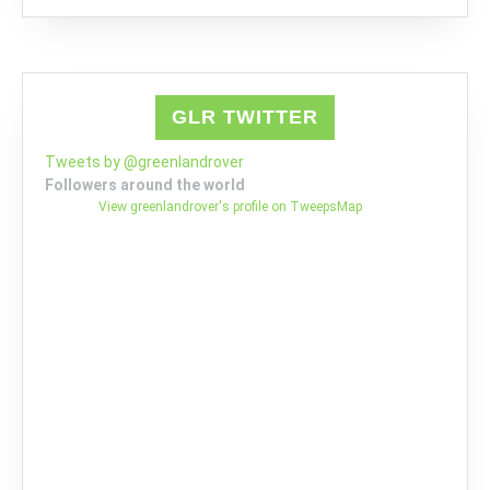
GLR TWITTER
Tweets by @greenlandrover
Followers around the world
View greenlandrover's profile on TweepsMap