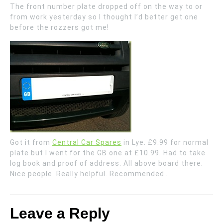
The front number plate dropped off on the way to or
from work yesterday so I thought I’d better get one
before the rozzers got me!
Got it from
Central Car Spares
in Lye. £9.99 for normal
plate but I went for the GB one at £10.99. Had to take
log book and proof of address. All above board there.
Nice people. Really helpful. Recommended…
Leave a Reply