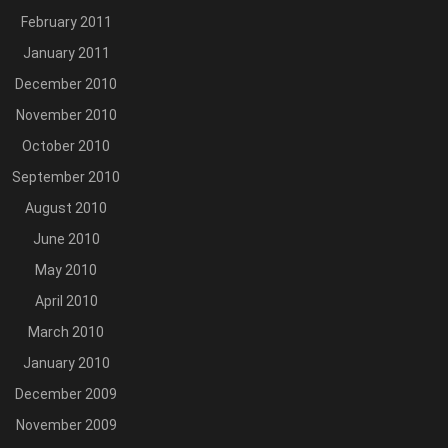
February 2011
January 2011
December 2010
November 2010
October 2010
September 2010
August 2010
June 2010
May 2010
April 2010
March 2010
January 2010
December 2009
November 2009