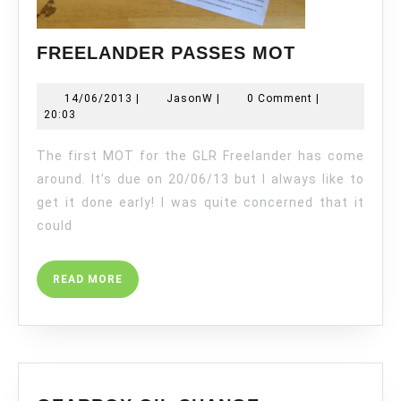
FREELAND
FREELANDER PASSES MOT
PASSES
MOT
14/06/2013
JasonW
14/06/2013
|
JasonW
|
0 Comment
|
20:03
The first MOT for the GLR Freelander has come
around. It’s due on 20/06/13 but I always like to
get it done early! I was quite concerned that it
could
READ
READ MORE
MORE
GEARBOX