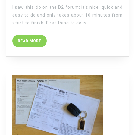
I saw this tip on the D2 forum; it’s nice, quick and
easy to do and only takes about 10 minutes from
start to finish. First thing to do is
READ
READ MORE
MORE