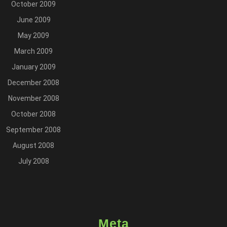
October 2009
June 2009
May 2009
March 2009
January 2009
December 2008
November 2008
October 2008
September 2008
August 2008
July 2008
Meta