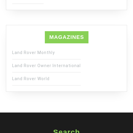
MAGAZINES
Land Rover Monthly
Land Rover Owner International
Land Rover World
Search