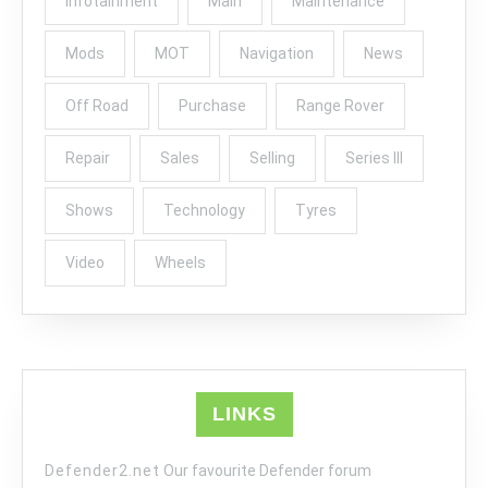
infotainment
Main
Maintenance
Mods
MOT
Navigation
News
Off Road
Purchase
Range Rover
Repair
Sales
Selling
Series III
Shows
Technology
Tyres
Video
Wheels
LINKS
Defender2.net
Our favourite Defender forum