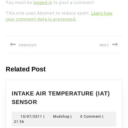
You must be
logged in
to post a comment.
This site uses Akismet to reduce spam.
Learn how
your comment data is processed.
Post
navigation
PREVIOUS
NEXT
Previous
Next
post:
post:
Related Post
INTAKE AIR TEMPERATURE (IAT)
INTAKE
SENSOR
AIR
TEMPERATURE
10/07/2011
Modchop
10/07/2011
|
Modchop
|
0 Comment
|
(IAT)
21:56
SENSOR