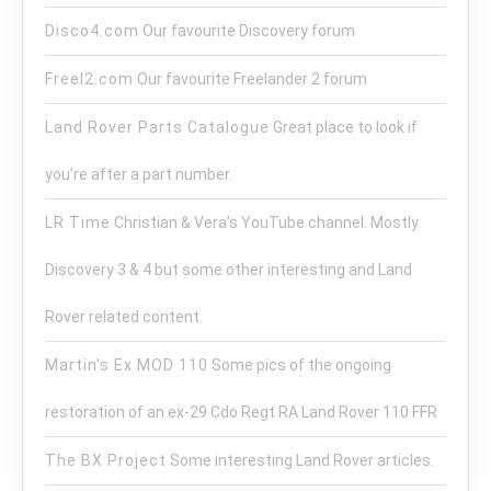
Disco4.com
Our favourite Discovery forum
Freel2.com
Our favourite Freelander 2 forum
Land Rover Parts Catalogue
Great place to look if
you’re after a part number.
LR Time
Christian & Vera’s YouTube channel. Mostly
Discovery 3 & 4 but some other interesting and Land
Rover related content.
Martin's Ex MOD 110
Some pics of the ongoing
restoration of an ex-29 Cdo Regt RA Land Rover 110 FFR
The BX Project
Some interesting Land Rover articles.