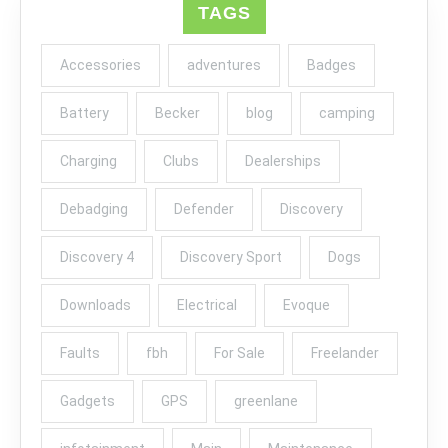
TAGS
Accessories
adventures
Badges
Battery
Becker
blog
camping
Charging
Clubs
Dealerships
Debadging
Defender
Discovery
Discovery 4
Discovery Sport
Dogs
Downloads
Electrical
Evoque
Faults
fbh
For Sale
Freelander
Gadgets
GPS
greenlane