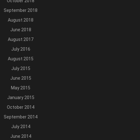
October 2018
September 2018
August 2018
June 2018
August 2017
July 2016
August 2015
July 2015
June 2015
May 2015
January 2015
October 2014
September 2014
July 2014
June 2014