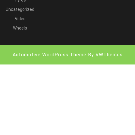
Tyres
Uncategorized
Video
Wheels
Automotive WordPress Theme
By VWThemes
Scroll
Up