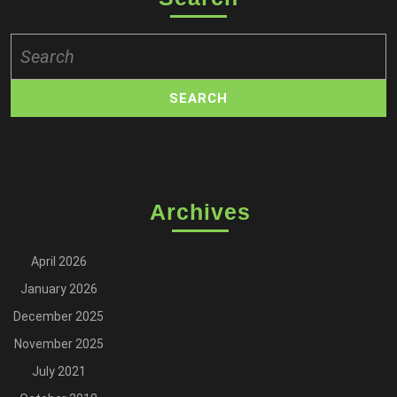
Search
for:
Archives
April 2026
January 2026
December 2025
November 2025
July 2021