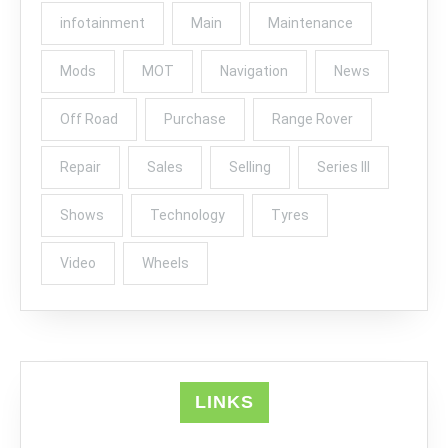
infotainment
Main
Maintenance
Mods
MOT
Navigation
News
Off Road
Purchase
Range Rover
Repair
Sales
Selling
Series III
Shows
Technology
Tyres
Video
Wheels
LINKS