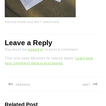
Service sheet and MOT certificate
Leave a Reply
You must be
logged in
to post a comment.
This site uses Akismet to reduce spam.
Learn how
your comment data is processed.
Post
navigation
PREVIOUS
NEXT
Previous
Next
post:
post:
Related Post