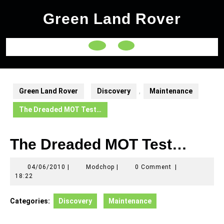
Skip
Green Land Rover
to
content
Open
Button
Green Land Rover
Discovery
,
Maintenance
The Dreaded MOT Test…
The Dreaded MOT Test…
04/06/2010
Modchop
04/06/2010
|
Modchop
|
0 Comment
|
18:22
Categories:
Discovery
Maintenance