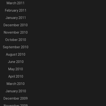
March 2011
February 2011
January 2011
December 2010
November 2010
October 2010
September 2010
August 2010
June 2010
May 2010
April 2010
March 2010
January 2010
December 2009
November 2009