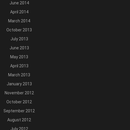
June 2014
April 2014
March 2014
October 2013
July 2013
June 2013
May 2013
April 2013
March 2013
January 2013
November 2012
October 2012
September 2012
August 2012
July 2012