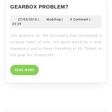
GEARBOX
GEARBOX PROBLEM?
PROBLEM?
27/03/2010
Modchop
27/03/2010
|
Modchop
|
0 Comment
|
23:39
The gearbox on the Discovery has developed a
strange habit of late. It’s quite weird as it only
happens if you’ve been travelling at 60-70mph, in
5th gear for 15 minutes
READ
READ MORE
MORE