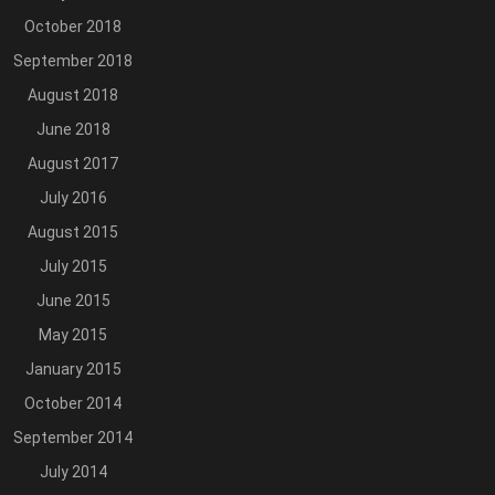
October 2018
September 2018
August 2018
June 2018
August 2017
July 2016
August 2015
July 2015
June 2015
May 2015
January 2015
October 2014
September 2014
July 2014