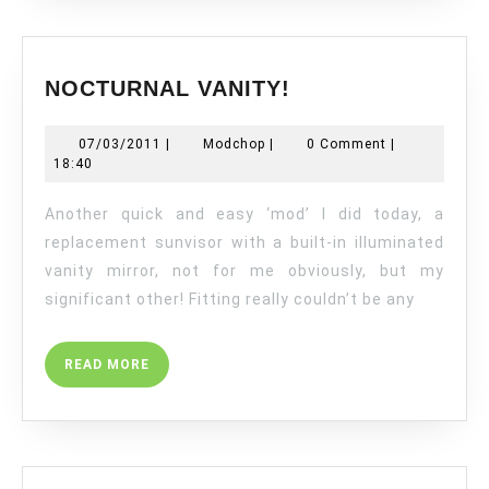
NOCTURNAL
NOCTURNAL VANITY!
VANITY!
07/03/2011
Modchop
07/03/2011
|
Modchop
|
0 Comment
|
18:40
Another quick and easy ‘mod’ I did today, a
replacement sunvisor with a built-in illuminated
vanity mirror, not for me obviously, but my
significant other! Fitting really couldn’t be any
READ
READ MORE
MORE