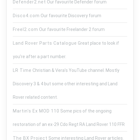
Defender2.net
Our favourite Defender forum
Disco4.com
Our favourite Discovery forum
Freel2.com
Our favourite Freelander 2 forum
Land Rover Parts Catalogue
Great place to look if
you’re after a part number.
LR Time
Christian & Vera’s YouTube channel. Mostly
Discovery 3 & 4 but some other interesting and Land
Rover related content.
Martin's Ex MOD 110
Some pics of the ongoing
restoration of an ex-29 Cdo Regt RA Land Rover 110 FFR
The BX Project
Some interesting Land Rover articles.