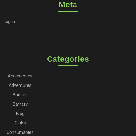
Meta
Log in
Categories
Accessories
Adventures
Badges
Battery
Blog
Clubs
Consumables