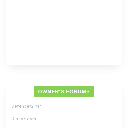
OWNER'S FORUMS
Defender2.net
Disco4.com