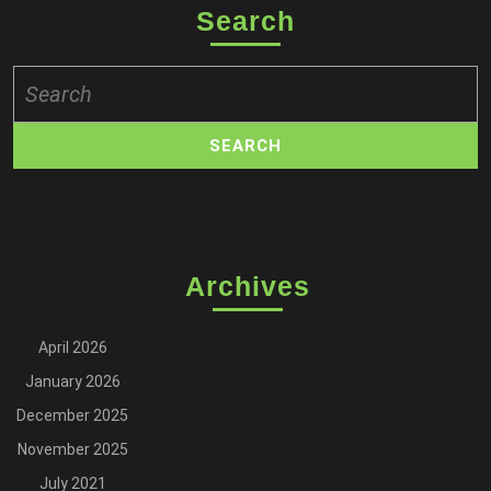
Search
Search
for:
Archives
April 2026
January 2026
December 2025
November 2025
July 2021