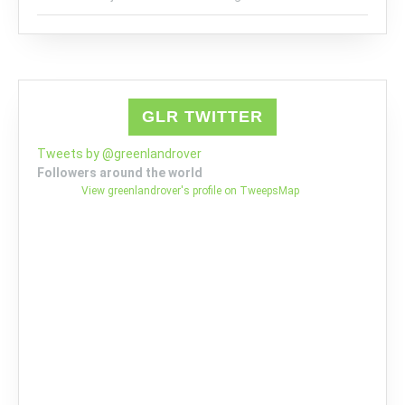
GLR TWITTER
Tweets by @greenlandrover
Followers around the world
View greenlandrover's profile on TweepsMap