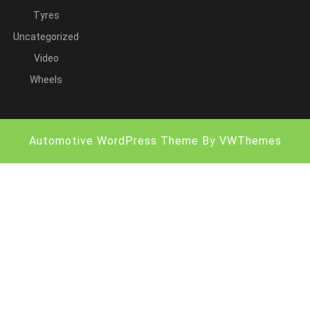
Tyres
Uncategorized
Video
Wheels
Automotive WordPress Theme
By VWThemes
Scroll
Up