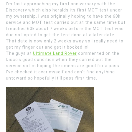
I’m fast approaching my first anniversary with the
Discovery which also heralds its first MOT test under
my ownership. I was originally hoping to have the 60k
service and MOT test carried out at the same time but
I reached 60k about 7 weeks before the MOT test was
due so I opted to get the test done at a later date.
That date is now only 2 weeks away so I really need to
get my finger out and get it booked in!
The guys at
Ultimate Land Rover
commented on the
Disco’s good condition when they carried out the
service so I’m hoping the omens are good for a pass.
I’ve checked it over myself and can’t find anything
untoward so hopefully it’ll pass first time.