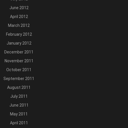
June 2012
April 2012
March 2012
February 2012
January 2012
December 2011
November 2011
October 2011
September 2011
August 2011
July 2011
June 2011
May 2011
April 2011