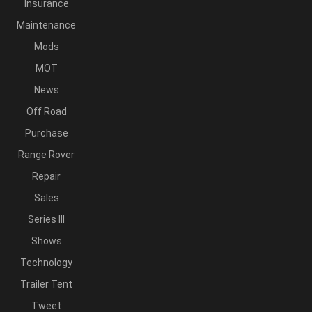
Insurance
Maintenance
Mods
MOT
News
Off Road
Purchase
Range Rover
Repair
Sales
Series III
Shows
Technology
Trailer Tent
Tweet