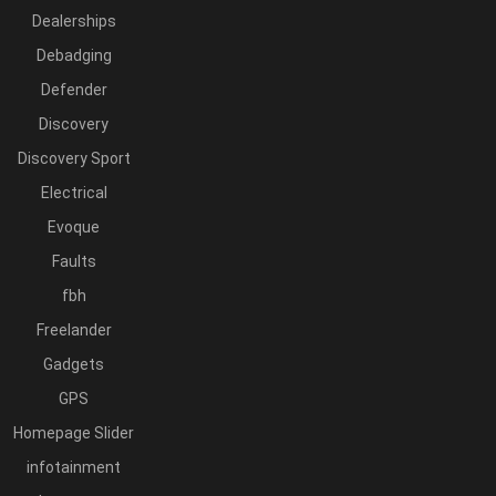
Dealerships
Debadging
Defender
Discovery
Discovery Sport
Electrical
Evoque
Faults
fbh
Freelander
Gadgets
GPS
Homepage Slider
infotainment