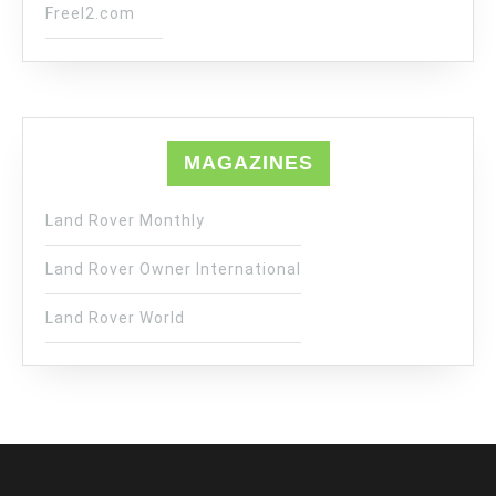
Freel2.com
MAGAZINES
Land Rover Monthly
Land Rover Owner International
Land Rover World