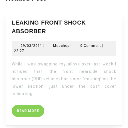
LEAKING FRONT SHOCK
LEAKING
ABSORBER
FRONT
SHOCK
29/03/2011
Modchop
29/03/2011
|
Modchop
|
0 Comment
|
ABSORBER
22:27
While I was swapping my alloys over last week I
noticed that the front nearside shock
absorber (RHD vehicle) had some ‘misting’ on the
lower section, just under the dust cover
indicating
READ
READ MORE
MORE