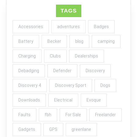
TAGS
Accessories
adventures
Badges
Battery
Becker
blog
camping
Charging
Clubs
Dealerships
Debadging
Defender
Discovery
Discovery 4
Discovery Sport
Dogs
Downloads
Electrical
Evoque
Faults
fbh
For Sale
Freelander
Gadgets
GPS
greenlane