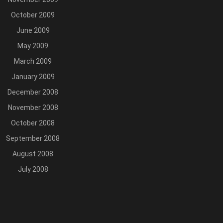
October 2009
June 2009
May 2009
March 2009
January 2009
December 2008
November 2008
October 2008
September 2008
August 2008
July 2008