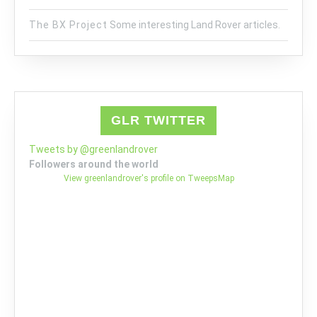
The BX Project
Some interesting Land Rover articles.
GLR TWITTER
Tweets by @greenlandrover
Followers around the world
View greenlandrover's profile on TweepsMap