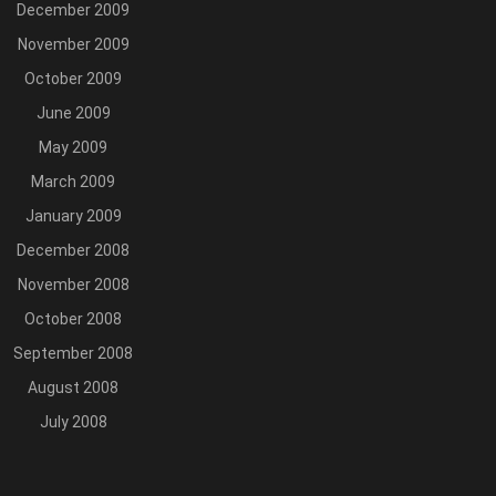
December 2009
November 2009
October 2009
June 2009
May 2009
March 2009
January 2009
December 2008
November 2008
October 2008
September 2008
August 2008
July 2008