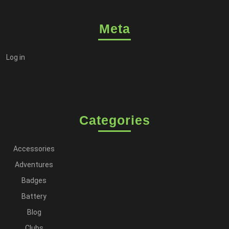
Meta
Log in
Categories
Accessories
Adventures
Badges
Battery
Blog
Clubs