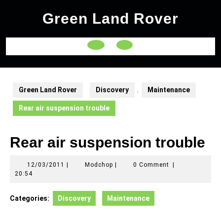
Skip
Green Land Rover
to
content
Open
Button
Green Land Rover
Discovery
,
Maintenance
Rear air suspension trouble
Rear air suspension trouble
12/03/2011
Modchop
12/03/2011
|
Modchop
|
0 Comment
|
20:54
Categories:
Discovery
Maintenance