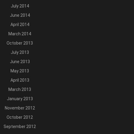
July 2014
June 2014
April 2014
March 2014
October 2013
July 2013
June 2013
May 2013
April 2013
March 2013
January 2013
November 2012
October 2012
September 2012