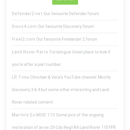
Defender2.net
Our favourite Defender forum
Disco4.com
Our favourite Discovery forum
Freel2.com
Our favourite Freelander 2 forum
Land Rover Parts Catalogue
Great place to look if
you’re after a part number.
LR Time
Christian & Vera’s YouTube channel. Mostly
Discovery 3 & 4 but some other interesting and Land
Rover related content.
Martin's Ex MOD 110
Some pics of the ongoing
restoration of an ex-29 Cdo Regt RA Land Rover 110 FFR