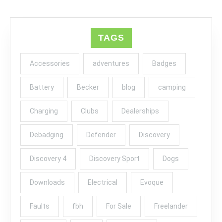
TAGS
Accessories
adventures
Badges
Battery
Becker
blog
camping
Charging
Clubs
Dealerships
Debadging
Defender
Discovery
Discovery 4
Discovery Sport
Dogs
Downloads
Electrical
Evoque
Faults
fbh
For Sale
Freelander