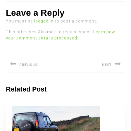
Leave a Reply
You must be
logged in
to post a comment.
This site uses Akismet to reduce spam.
Learn how
your comment data is processed.
Post
navigation
PREVIOUS
NEXT
Previous
Next
post:
post:
Related Post