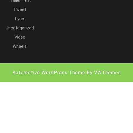
Trailer Tent
Tweet
Tyres
Uncategorized
Video
Wheels
Automotive WordPress Theme
By VWThemes
Scroll
Up