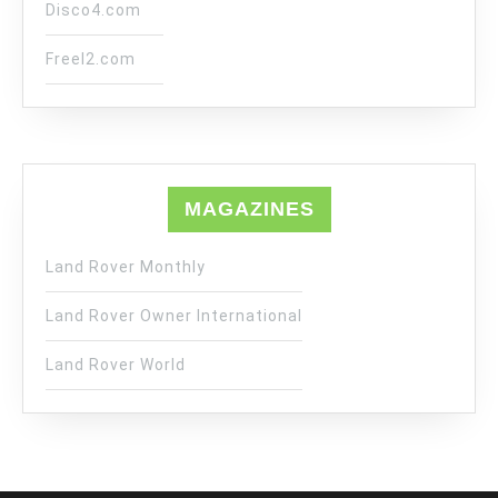
Disco4.com
Freel2.com
MAGAZINES
Land Rover Monthly
Land Rover Owner International
Land Rover World