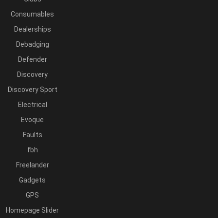
Consumables
Dealerships
Debadging
Defender
Discovery
Discovery Sport
Electrical
Evoque
Faults
fbh
Freelander
Gadgets
GPS
Homepage Slider