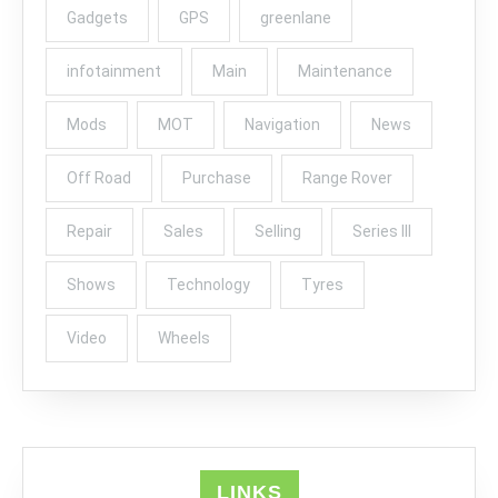
Gadgets
GPS
greenlane
infotainment
Main
Maintenance
Mods
MOT
Navigation
News
Off Road
Purchase
Range Rover
Repair
Sales
Selling
Series III
Shows
Technology
Tyres
Video
Wheels
LINKS