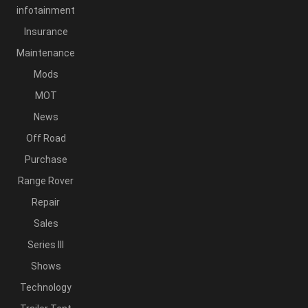
infotainment
Insurance
Maintenance
Mods
MOT
News
Off Road
Purchase
Range Rover
Repair
Sales
Series III
Shows
Technology