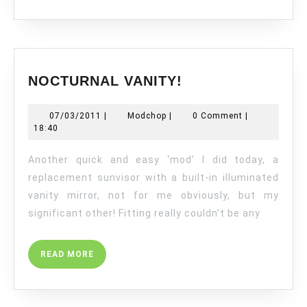
NOCTURNAL
NOCTURNAL VANITY!
VANITY!
07/03/2011
Modchop
07/03/2011
|
Modchop
|
0 Comment
|
18:40
Another quick and easy ‘mod’ I did today, a
replacement sunvisor with a built-in illuminated
vanity mirror, not for me obviously, but my
significant other! Fitting really couldn’t be any
READ
READ MORE
MORE