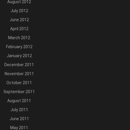
August 2012
July 2012
June 2012
April 2012
March 2012
February 2012
January 2012
December 2011
November 2011
October 2011
September 2011
August 2011
July 2011
June 2011
May 2011