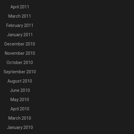
April 2011
March 2011
February 2011
January 2011
December 2010
November 2010
October 2010
September 2010
August 2010
June 2010
May 2010
April 2010
March 2010
January 2010