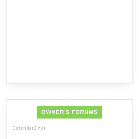
OWNER'S FORUMS
Defender2.net