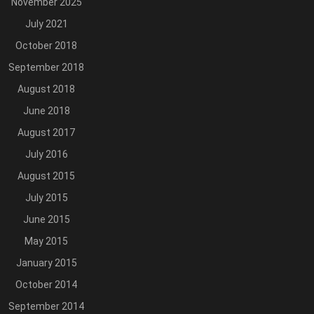
November 2025
July 2021
October 2018
September 2018
August 2018
June 2018
August 2017
July 2016
August 2015
July 2015
June 2015
May 2015
January 2015
October 2014
September 2014