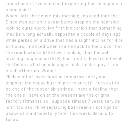
I must admit, I’ve been half expecting this to happen at
some point!
When I left the house this morning I noticed that the
Disco was sat on it’s rear bump-stop on the nearside
looking quite weird. My first indication that something
may be wrong actually happened a couple of days ago
while parked on a drive that has a slight incline for 4 or
so hours, I noticed when I came back to the Disco that
the rear looked a little low. Thinking that the self
levelling suspension (SLS) had tried to level itself while
the Disco sat at an odd angle I didn’t didn’t pay it too
much attention. Wrong!
I’ll do a bit of investigation tomorrow to try and
pinpoint the cause but I’m pretty sure it’ll turn out to
be one of the rubber air springs. I have a feeling that
the one’s I have on at the present are the original
factory fitments so I suppose almost 7 years service
isn’t too bad. I’ll be replacing
both
rear air springs for
peace of mind hopefully later this week, details to
follow…