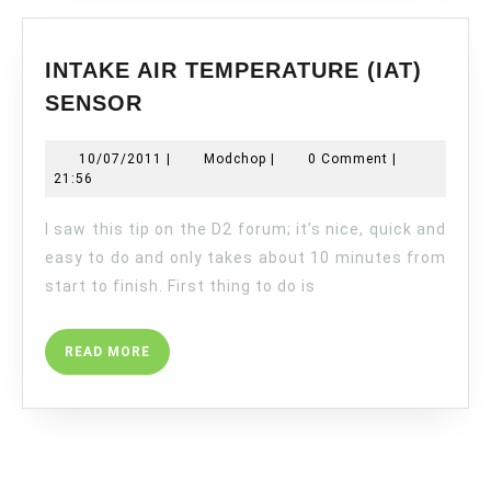
INTAKE AIR TEMPERATURE (IAT)
INTAKE
SENSOR
AIR
TEMPERATURE
10/07/2011
Modchop
10/07/2011
|
Modchop
|
0 Comment
|
(IAT)
21:56
SENSOR
I saw this tip on the D2 forum; it’s nice, quick and
easy to do and only takes about 10 minutes from
start to finish. First thing to do is
READ
READ MORE
MORE