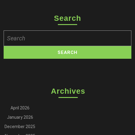
Search
Search
for:
Archives
April 2026
January 2026
December 2025