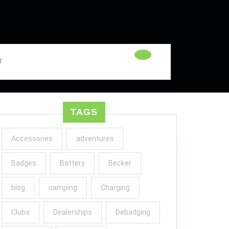
T
TAGS
Accessories
adventures
Badges
Battery
Becker
blog
camping
Charging
Clubs
Dealerships
Debadging