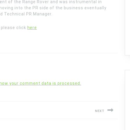
nt of the Range Rover and was instrumental in
moving into the PR side of the business eventually
nd Technical PR Manager.
e please click
here
 how your comment data is processed.
NEXT
Next
post: