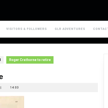
VISITORS & FOLLOWERS
GLR ADVENTURES
CONTAC
d
Roger Crathorne to retire
e
|
14:03