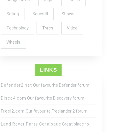
Selling
Series III
Shows
Technology
Tyres
Video
Wheels
LINKS
Defender2.net
Our favourite Defender forum
Disco4.com
Our favourite Discovery forum
Freel2.com
Our favourite Freelander 2 forum
Land Rover Parts Catalogue
Great place to