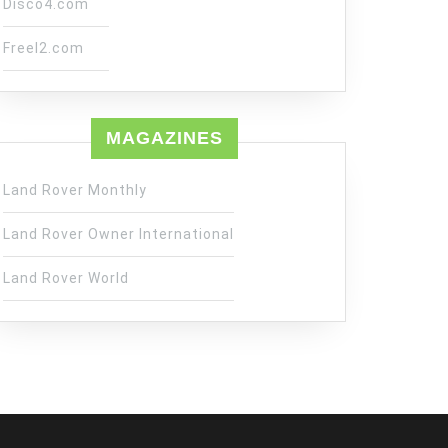
Disco4.com
Freel2.com
MAGAZINES
Land Rover Monthly
Land Rover Owner International
Land Rover World