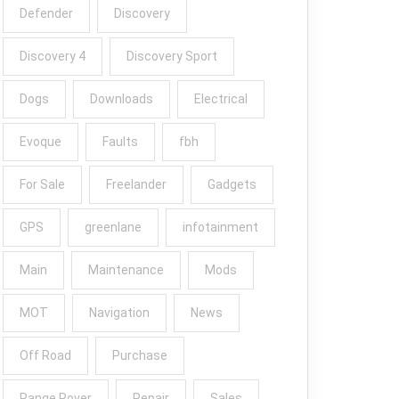
Defender
Discovery
Discovery 4
Discovery Sport
Dogs
Downloads
Electrical
Evoque
Faults
fbh
For Sale
Freelander
Gadgets
GPS
greenlane
infotainment
Main
Maintenance
Mods
MOT
Navigation
News
Off Road
Purchase
Range Rover
Repair
Sales