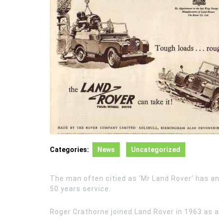
Categories:
News
Uncategorized
The man often citied as ‘Mr Land Rover’ has a
50 years service.
Roger Crathorne joined Land Rover in 1963 as 