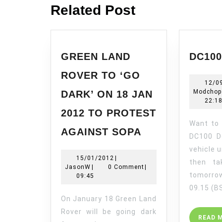
Related Post
GREEN LAND
DC10
ROVER TO ‘GO
12/0
Modchop
DARK’ ON 18 JAN
22:1
2012 TO PROTEST
Want to see Land Rovers
GREEN
AGAINST SOPA
LAND
DC100 D
ROVER
vehicle u
15/01/2012
15/01/2012
|
TO
then ta
JasonW
JasonW
|
0 Comment
|
‘GO
tomorr
09:45
DARK’
09.15 (B
ON
On January 18 Green Land
18
Rover will be going dark
READ 
JAN