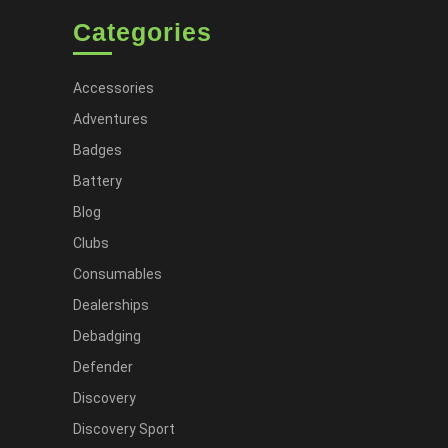
Categories
Accessories
Adventures
Badges
Battery
Blog
Clubs
Consumables
Dealerships
Debadging
Defender
Discovery
Discovery Sport