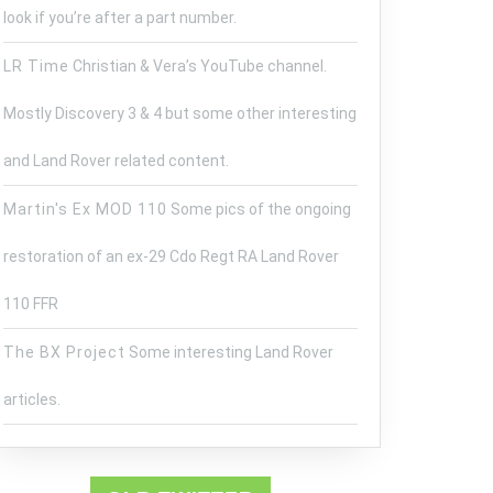
look if you’re after a part number.
LR Time
Christian & Vera’s YouTube channel.
Mostly Discovery 3 & 4 but some other interesting
and Land Rover related content.
E
Martin's Ex MOD 110
Some pics of the ongoing
SHED
S
restoration of an ex-29 Cdo Regt RA Land Rover
E
110 FFR
The BX Project
Some interesting Land Rover
articles.