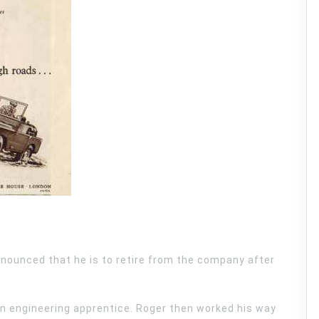
nnounced that he is to retire from the company after
an engineering apprentice. Roger then worked his way