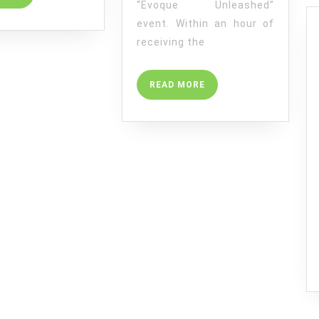
“Evoque Unleashed”
MORE
event. Within an hour of
receiving the
READ
READ MORE
MORE