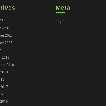
hives
Meta
026
Log in
y 2026
er 2025
er 2025
21
r 2018
ber 2018
 2018
018
 2017
16
 2015