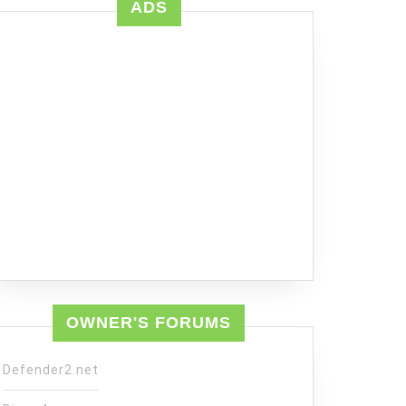
ADS
OWNER'S FORUMS
Defender2.net