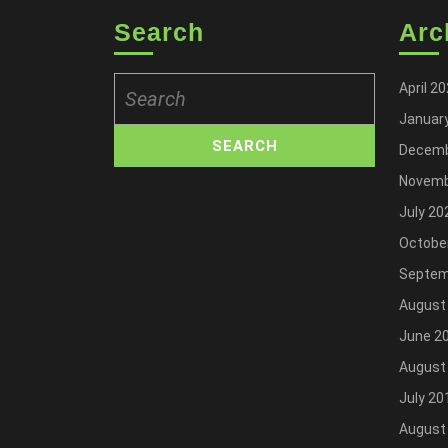
Search
Arc
Search
April 2
for:
Januar
Decemb
Novemb
July 20
Octobe
Septem
August
June 2
August
July 20
August