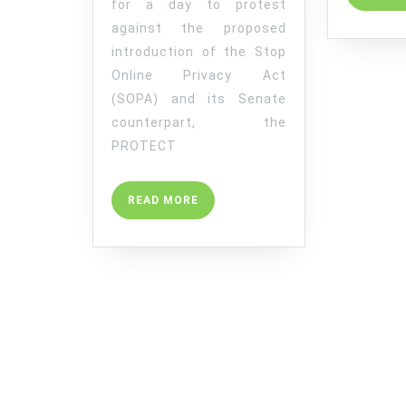
for a day to protest
2012
against the proposed
TO
introduction of the Stop
PROTEST
Online Privacy Act
AGAINST
(SOPA) and its Senate
SOPA
counterpart, the
PROTECT
READ
READ MORE
MORE