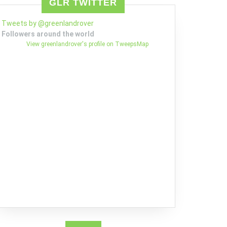
GLR TWITTER
Tweets by @greenlandrover
Followers around the world
View greenlandrover's profile on TweepsMap