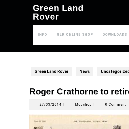
Skip
Green Land
to
Rover
content
INFO
GLR ONLINE SHOP
DOWNLOADS
Green Land Rover
News
,
Uncategorize
Roger Crathorne to retir
27/03/2014
Modchop
27/03/2014
|
Modchop
|
0 Comment