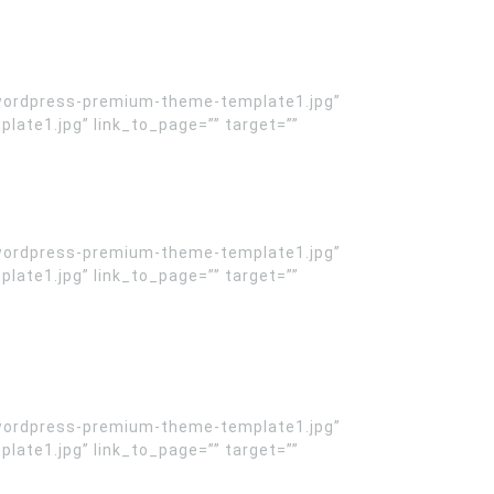
wordpress-premium-theme-template1.jpg”
te1.jpg” link_to_page=”” target=””
wordpress-premium-theme-template1.jpg”
te1.jpg” link_to_page=”” target=””
wordpress-premium-theme-template1.jpg”
te1.jpg” link_to_page=”” target=””