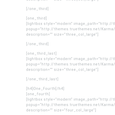
[/one_third]
[one_third]
[lightbox style=”modern” image_path=”http:
popup=”http://themes.truethemes.net/Karma/
description=”” size=”three_col_large”]
[/one_third]
[one_third_last]
[lightbox style=”modern” image_path=”http:
popup=”http://themes.truethemes.net/Karma/
description=”” size=”three_col_large”]
[/one_third_last]
[h4]One_Fourth[/h4]
[one_fourth]
[lightbox style=”modern” image_path=”http:
popup=”http://themes.truethemes.net/Karma/
description=”” size=”four_col_large”]