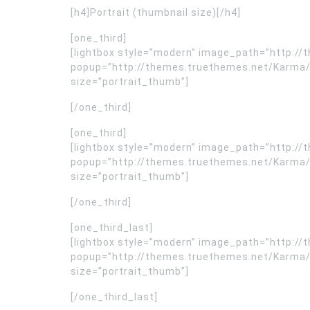
[h4]Portrait (thumbnail size)[/h4]
[one_third]
[lightbox style=”modern” image_path=”http:/
popup=”http://themes.truethemes.net/Karma/wp
size=”portrait_thumb”]
[/one_third]
[one_third]
[lightbox style=”modern” image_path=”http:/
popup=”http://themes.truethemes.net/Karma/wp
size=”portrait_thumb”]
[/one_third]
[one_third_last]
[lightbox style=”modern” image_path=”http:/
popup=”http://themes.truethemes.net/Karma/wp
size=”portrait_thumb”]
[/one_third_last]