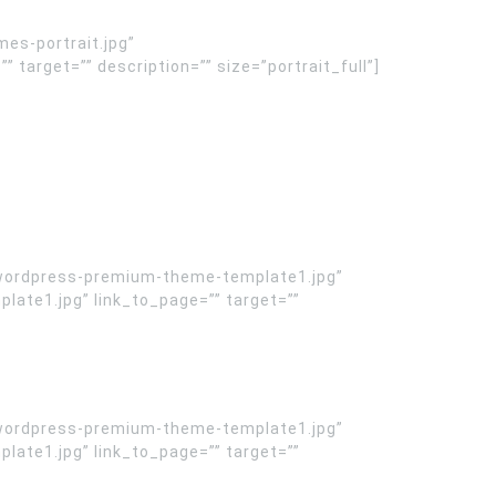
es-portrait.jpg”
arget=”” description=”” size=”portrait_full”]
wordpress-premium-theme-template1.jpg”
te1.jpg” link_to_page=”” target=””
wordpress-premium-theme-template1.jpg”
te1.jpg” link_to_page=”” target=””