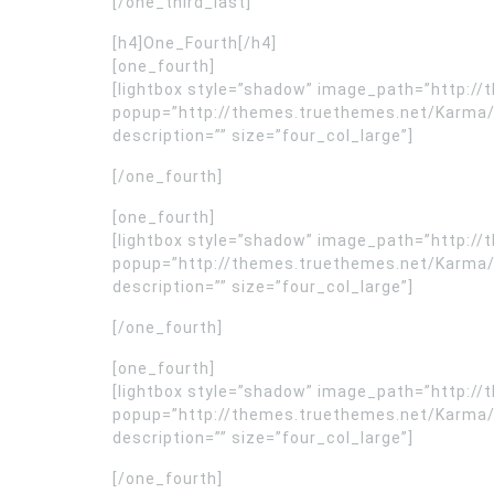
[/one_third_last]
[h4]One_Fourth[/h4]
[one_fourth]
[lightbox style=”shadow” image_path=”http:
popup=”http://themes.truethemes.net/Karma/
description=”” size=”four_col_large”]
[/one_fourth]
[one_fourth]
[lightbox style=”shadow” image_path=”http:
popup=”http://themes.truethemes.net/Karma/
description=”” size=”four_col_large”]
[/one_fourth]
[one_fourth]
[lightbox style=”shadow” image_path=”http:
popup=”http://themes.truethemes.net/Karma/
description=”” size=”four_col_large”]
[/one_fourth]