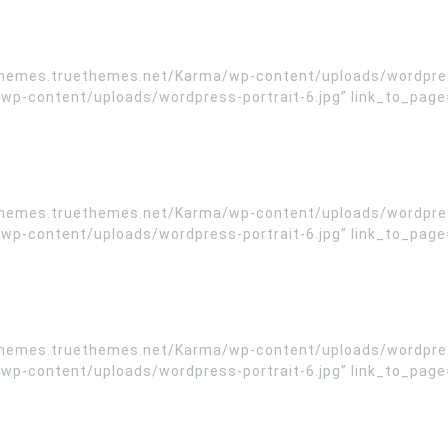
/themes.truethemes.net/Karma/wp-content/uploads/wordpress
-content/uploads/wordpress-portrait-6.jpg” link_to_page=”
/themes.truethemes.net/Karma/wp-content/uploads/wordpress
-content/uploads/wordpress-portrait-6.jpg” link_to_page=”
/themes.truethemes.net/Karma/wp-content/uploads/wordpress
-content/uploads/wordpress-portrait-6.jpg” link_to_page=”