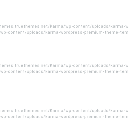
//themes.truethemes.net/Karma/wp-content/uploads/karma-
wp-content/uploads/karma-wordpress-premium-theme-templa
//themes.truethemes.net/Karma/wp-content/uploads/karma-
wp-content/uploads/karma-wordpress-premium-theme-templa
//themes.truethemes.net/Karma/wp-content/uploads/karma-
wp-content/uploads/karma-wordpress-premium-theme-templa