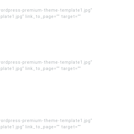
wordpress-premium-theme-template1.jpg”
te1.jpg” link_to_page=”” target=””
wordpress-premium-theme-template1.jpg”
te1.jpg” link_to_page=”” target=””
wordpress-premium-theme-template1.jpg”
te1.jpg” link_to_page=”” target=””