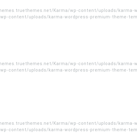
//themes.truethemes.net/Karma/wp-content/uploads/karma-
wp-content/uploads/karma-wordpress-premium-theme-templa
//themes.truethemes.net/Karma/wp-content/uploads/karma-
wp-content/uploads/karma-wordpress-premium-theme-templa
//themes.truethemes.net/Karma/wp-content/uploads/karma-
wp-content/uploads/karma-wordpress-premium-theme-templa