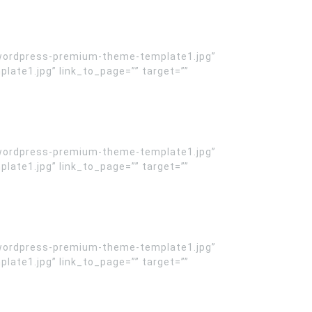
wordpress-premium-theme-template1.jpg”
te1.jpg” link_to_page=”” target=””
wordpress-premium-theme-template1.jpg”
te1.jpg” link_to_page=”” target=””
wordpress-premium-theme-template1.jpg”
te1.jpg” link_to_page=”” target=””