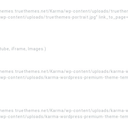
/themes.truethemes.net/Karma/wp-content/uploads/truethem
content/uploads/truethemes-portrait.jpg” link_to_page=”” t
tube, iFrame, Images.)
//themes.truethemes.net/Karma/wp-content/uploads/karma-
wp-content/uploads/karma-wordpress-premium-theme-templa
//themes.truethemes.net/Karma/wp-content/uploads/karma-
wp-content/uploads/karma-wordpress-premium-theme-templa