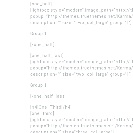
[one_half]
[lightbox style=”modern” image_path=”http:
popup=”http://themes.truethemes.net/Karma/
description=”” size=”two_col_large” group=’1′]
Group 1
[/one_half]
[one_half_last]
[lightbox style=”modern” image_path=”http:
popup=”http://themes.truethemes.net/Karma/
description=”” size=”two_col_large” group=’1′]
Group 1
[/one_half_last]
[h4]One_Third[/h4]
[one_third]
[lightbox style=”modern” image_path=”http:
popup=”http://themes.truethemes.net/Karma/
description=”” size=”three_col_large”]