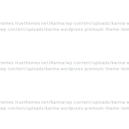
//themes.truethemes.net/Karma/wp-content/uploads/karma-
wp-content/uploads/karma-wordpress-premium-theme-templa
//themes.truethemes.net/Karma/wp-content/uploads/karma-
wp-content/uploads/karma-wordpress-premium-theme-templa
//themes.truethemes.net/Karma/wp-content/uploads/karma-
wp-content/uploads/karma-wordpress-premium-theme-templa