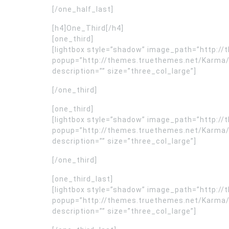
[/one_half_last]
[h4]One_Third[/h4]
[one_third]
[lightbox style=”shadow” image_path=”http:
popup=”http://themes.truethemes.net/Karma/
description=”” size=”three_col_large”]
[/one_third]
[one_third]
[lightbox style=”shadow” image_path=”http:
popup=”http://themes.truethemes.net/Karma/
description=”” size=”three_col_large”]
[/one_third]
[one_third_last]
[lightbox style=”shadow” image_path=”http:
popup=”http://themes.truethemes.net/Karma/
description=”” size=”three_col_large”]