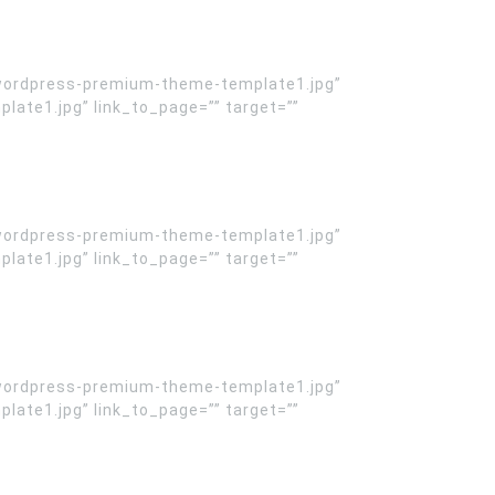
wordpress-premium-theme-template1.jpg”
te1.jpg” link_to_page=”” target=””
wordpress-premium-theme-template1.jpg”
te1.jpg” link_to_page=”” target=””
wordpress-premium-theme-template1.jpg”
te1.jpg” link_to_page=”” target=””