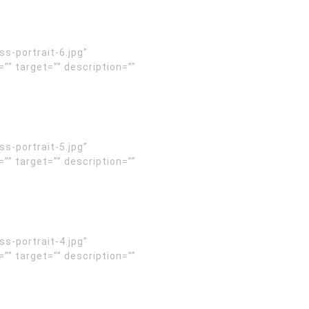
-portrait-6.jpg”
” target=”” description=””
-portrait-5.jpg”
” target=”” description=””
-portrait-4.jpg”
” target=”” description=””