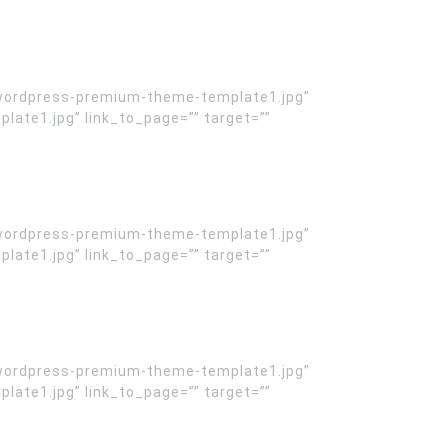
wordpress-premium-theme-template1.jpg”
te1.jpg” link_to_page=”” target=””
wordpress-premium-theme-template1.jpg”
te1.jpg” link_to_page=”” target=””
wordpress-premium-theme-template1.jpg”
te1.jpg” link_to_page=”” target=””