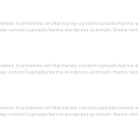
//themes.truethemes.net/Karma/wp-content/uploads/karma-
wp-content/uploads/karma-wordpress-premium-theme-templa
//themes.truethemes.net/Karma/wp-content/uploads/karma-
wp-content/uploads/karma-wordpress-premium-theme-templa
//themes.truethemes.net/Karma/wp-content/uploads/karma-
wp-content/uploads/karma-wordpress-premium-theme-templa