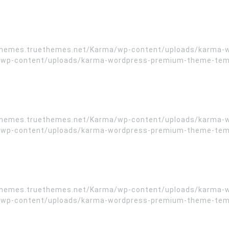
//themes.truethemes.net/Karma/wp-content/uploads/karma-
wp-content/uploads/karma-wordpress-premium-theme-templa
//themes.truethemes.net/Karma/wp-content/uploads/karma-
wp-content/uploads/karma-wordpress-premium-theme-templa
//themes.truethemes.net/Karma/wp-content/uploads/karma-
wp-content/uploads/karma-wordpress-premium-theme-templa