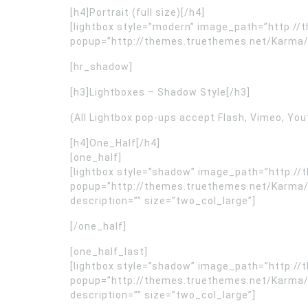
[h4]Portrait (full size)[/h4]
[lightbox style=”modern” image_path=”http:/
popup=”http://themes.truethemes.net/Karma/wp-
[hr_shadow]
[h3]Lightboxes – Shadow Style[/h3]
(All Lightbox pop-ups accept Flash, Vimeo, You
[h4]One_Half[/h4]
[one_half]
[lightbox style=”shadow” image_path=”http:
popup=”http://themes.truethemes.net/Karma/
description=”” size=”two_col_large”]
[/one_half]
[one_half_last]
[lightbox style=”shadow” image_path=”http:
popup=”http://themes.truethemes.net/Karma/
description=”” size=”two_col_large”]