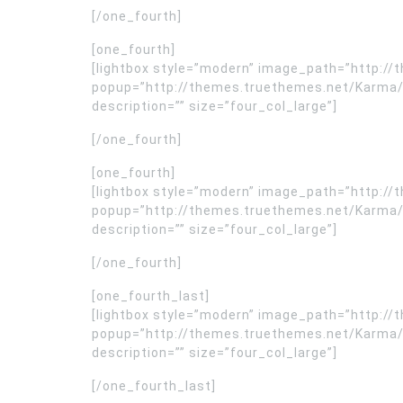
[/one_fourth]
[one_fourth]
[lightbox style=”modern” image_path=”http:
popup=”http://themes.truethemes.net/Karma/
description=”” size=”four_col_large”]
[/one_fourth]
[one_fourth]
[lightbox style=”modern” image_path=”http:
popup=”http://themes.truethemes.net/Karma/
description=”” size=”four_col_large”]
[/one_fourth]
[one_fourth_last]
[lightbox style=”modern” image_path=”http:
popup=”http://themes.truethemes.net/Karma/
description=”” size=”four_col_large”]
[/one_fourth_last]