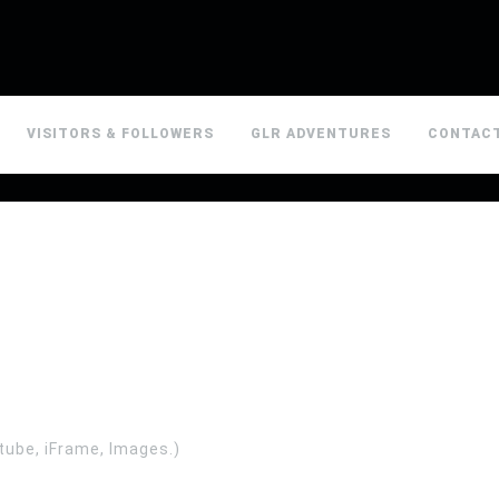
VISITORS & FOLLOWERS
GLR ADVENTURES
CONTAC
tube, iFrame, Images.)