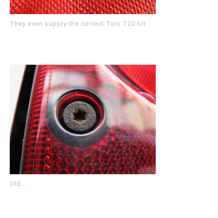
They even supply the correct Torx T20 bit
Old…