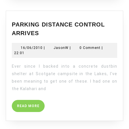
PARKING DISTANCE CONTROL
PARKING
ARRIVES
DISTANCE
CONTROL
16/06/2010
JasonW
16/06/2010
|
JasonW
|
0 Comment
|
ARRIVES
22:01
Ever since I backed into a concrete dustbin
shelter at Scotgate campsite in the Lakes, I’ve
been meaning to get one of these. I had one on
the Kalahari and
READ
READ MORE
MORE