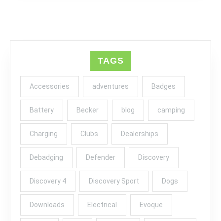
TAGS
Accessories
adventures
Badges
Battery
Becker
blog
camping
Charging
Clubs
Dealerships
Debadging
Defender
Discovery
Discovery 4
Discovery Sport
Dogs
Downloads
Electrical
Evoque