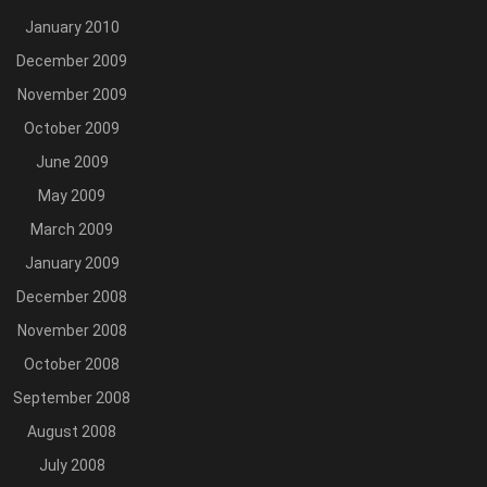
January 2010
December 2009
November 2009
October 2009
June 2009
May 2009
March 2009
January 2009
December 2008
November 2008
October 2008
September 2008
August 2008
July 2008