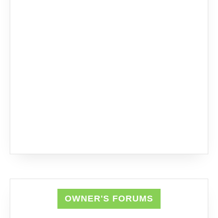
OWNER'S FORUMS