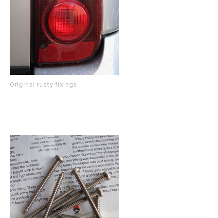
Original rusty fixings