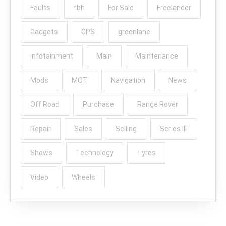
Faults
fbh
For Sale
Freelander
Gadgets
GPS
greenlane
infotainment
Main
Maintenance
Mods
MOT
Navigation
News
Off Road
Purchase
Range Rover
Repair
Sales
Selling
Series III
Shows
Technology
Tyres
Video
Wheels