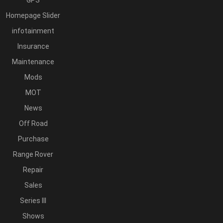
GPS
Homepage Slider
infotainment
Insurance
Maintenance
Mods
MOT
News
Off Road
Purchase
Range Rover
Repair
Sales
Series III
Shows