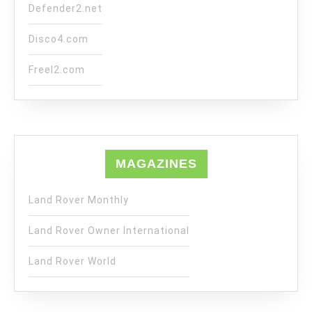
Defender2.net
Disco4.com
Freel2.com
MAGAZINES
Land Rover Monthly
Land Rover Owner International
Land Rover World