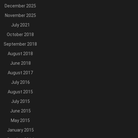
December 2025
November 2025
July 2021
October 2018
September 2018
August 2018
June 2018
August 2017
July 2016
August 2015
July 2015
June 2015
May 2015
January 2015