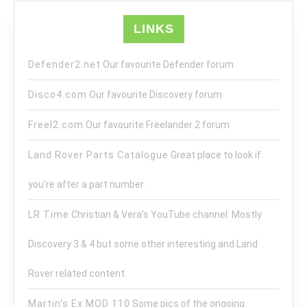
LINKS
Defender2.net
Our favourite Defender forum
Disco4.com
Our favourite Discovery forum
Freel2.com
Our favourite Freelander 2 forum
Land Rover Parts Catalogue
Great place to look if
you’re after a part number.
LR Time
Christian & Vera’s YouTube channel. Mostly
Discovery 3 & 4 but some other interesting and Land
Rover related content.
Martin's Ex MOD 110
Some pics of the ongoing