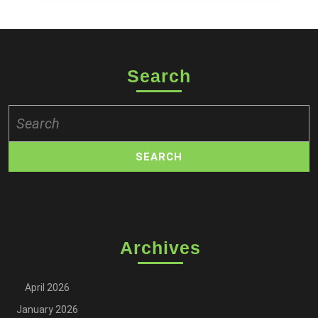
Search
Search
for:
Archives
April 2026
January 2026