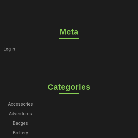
Meta
Log in
Categories
Accessories
Adventures
Badges
Battery