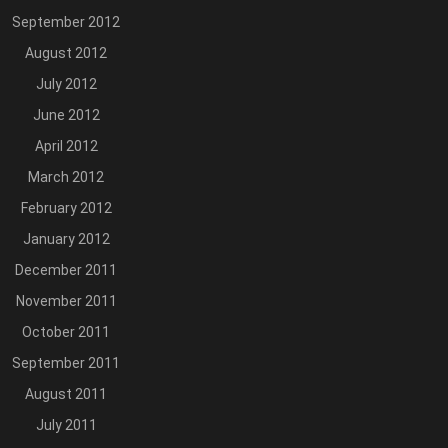
September 2012
August 2012
July 2012
June 2012
April 2012
March 2012
February 2012
January 2012
December 2011
November 2011
October 2011
September 2011
August 2011
July 2011