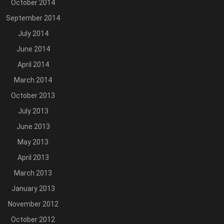
October 2014
September 2014
July 2014
June 2014
April 2014
March 2014
October 2013
July 2013
June 2013
May 2013
April 2013
March 2013
January 2013
November 2012
October 2012