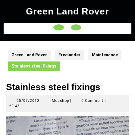
Skip
Green Land Rover
to
content
Open
Button
Green Land Rover
Freelander
,
Maintenance
Stainless steel fixings
Stainless steel fixings
05/07/2012
Modchop
05/07/2012
|
Modchop
|
0 Comment
|
20:45