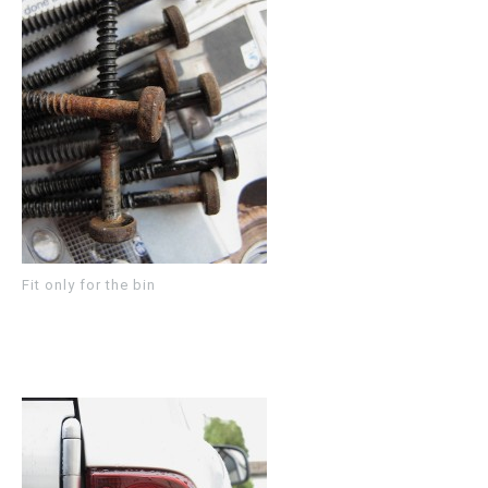
Fit only for the bin