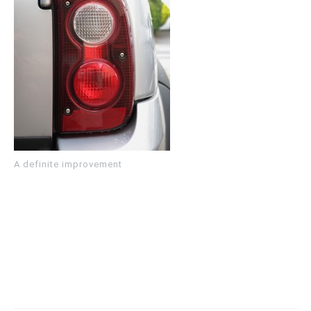
A definite improvement