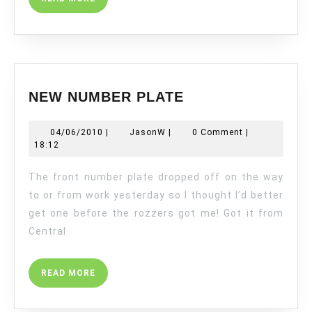
MORE
NEW
NEW NUMBER PLATE
NUMBER
PLATE
04/06/2010
JasonW
04/06/2010
|
JasonW
|
0 Comment
|
18:12
The front number plate dropped off on the way
to or from work yesterday so I thought I’d better
get one before the rozzers got me! Got it from
Central
READ
READ MORE
MORE