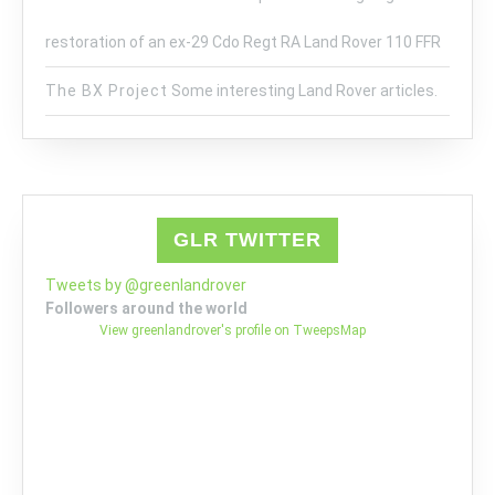
restoration of an ex-29 Cdo Regt RA Land Rover 110 FFR
The BX Project
Some interesting Land Rover articles.
GLR TWITTER
Tweets by @greenlandrover
Followers around the world
View greenlandrover's profile on TweepsMap