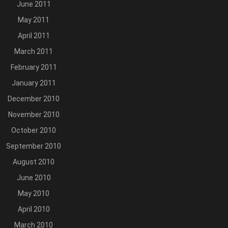
June 2011
May 2011
April 2011
March 2011
February 2011
January 2011
December 2010
November 2010
October 2010
September 2010
August 2010
June 2010
May 2010
April 2010
March 2010