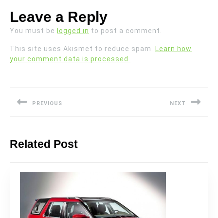
Leave a Reply
You must be
logged in
to post a comment.
This site uses Akismet to reduce spam.
Learn how
your comment data is processed.
Post
navigation
PREVIOUS
NEXT
Previous
Next
post:
post:
Related Post