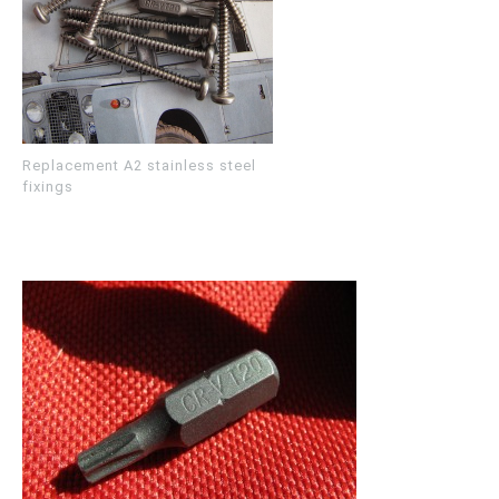
Replacement A2 stainless steel
fixings