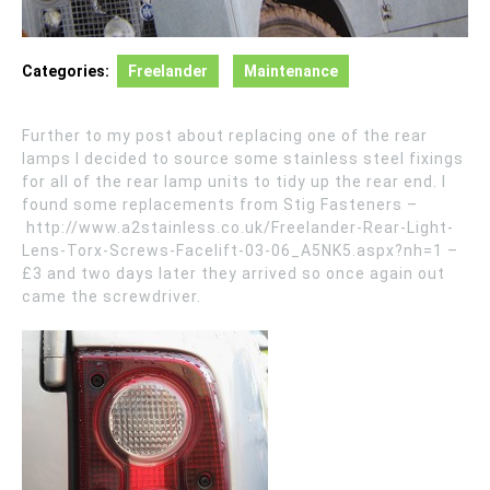
Categories:
Freelander
Maintenance
Further to my post about replacing one of the rear
lamps I decided to source some stainless steel fixings
for all of the rear lamp units to tidy up the rear end. I
found some replacements from Stig Fasteners –
http://www.a2stainless.co.uk/Freelander-Rear-Light-
Lens-Torx-Screws-Facelift-03-06_A5NK5.aspx?nh=1 –
£3 and two days later they arrived so once again out
came the screwdriver.