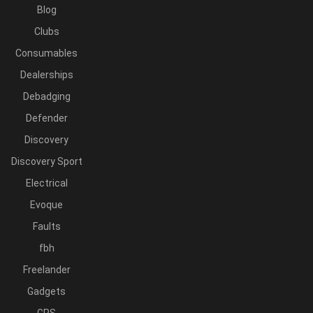
Blog
Clubs
Consumables
Dealerships
Debadging
Defender
Discovery
Discovery Sport
Electrical
Evoque
Faults
fbh
Freelander
Gadgets