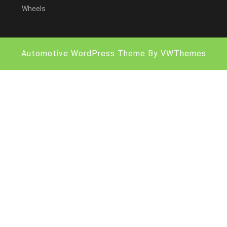
Wheels
Automotive WordPress Theme
By VWThemes
Scroll
Up