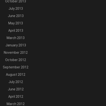
October 2013
July 2013
June 2013
May 2013
April 2013
March 2013
January 2013
November 2012
October 2012
September 2012
August 2012
July 2012
June 2012
April 2012
March 2012