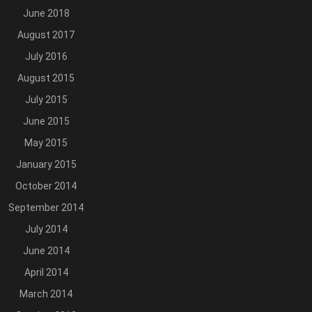
June 2018
August 2017
July 2016
August 2015
July 2015
June 2015
May 2015
January 2015
October 2014
September 2014
July 2014
June 2014
April 2014
March 2014