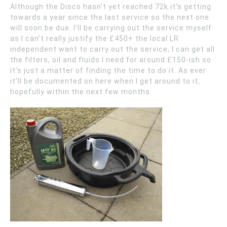
Although the Disco hasn’t yet reached 72k it’s getting
towards a year since the last service so the next one
will soon be due. I’ll be carrying out the service myself
as I can’t really justify the £450+ the local LR
independent want to carry out the service, I can get all
the filters, oil and fluids I need for around £150-ish so
it’s just a matter of finding the time to do it. As ever
it’ll be documented on here when I get around to it,
hopefully within the next few months.