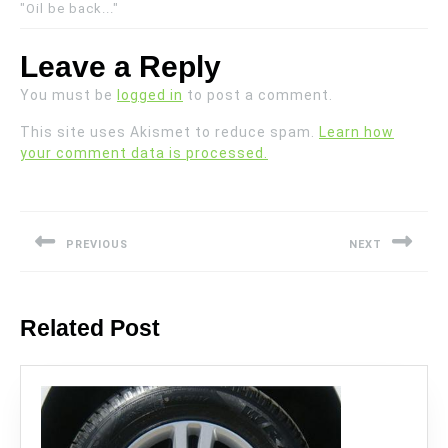
"Oil be back..."
Leave a Reply
You must be
logged in
to post a comment.
This site uses Akismet to reduce spam.
Learn how
your comment data is processed.
Post
navigation
PREVIOUS
NEXT
Previous
Next
post:
post:
Related Post