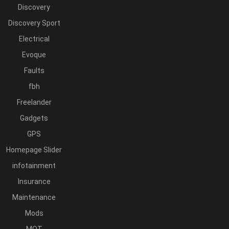
Discovery
Discovery Sport
Electrical
Evoque
Faults
fbh
Freelander
Gadgets
GPS
Homepage Slider
infotainment
Insurance
Maintenance
Mods