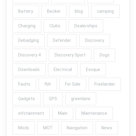
Battery
Becker
blog
camping
Charging
Clubs
Dealerships
Debadging
Defender
Discovery
Discovery 4
Discovery Sport
Dogs
Downloads
Electrical
Evoque
Faults
fbh
For Sale
Freelander
Gadgets
GPS
greenlane
infotainment
Main
Maintenance
Mods
MOT
Navigation
News