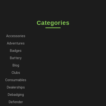
Categories
Accessories
Adventures
Badges
Battery
Blog
Clubs
Consumables
Dealerships
Debadging
Defender