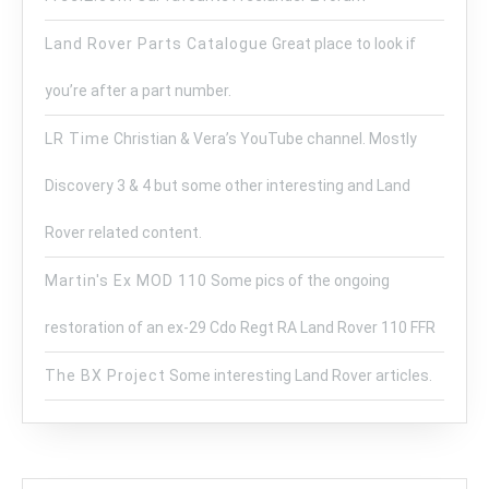
Land Rover Parts Catalogue
Great place to look if
you’re after a part number.
LR Time
Christian & Vera’s YouTube channel. Mostly
Discovery 3 & 4 but some other interesting and Land
Rover related content.
Martin's Ex MOD 110
Some pics of the ongoing
restoration of an ex-29 Cdo Regt RA Land Rover 110 FFR
The BX Project
Some interesting Land Rover articles.