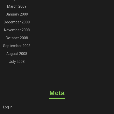
March 2009
January 2009
December 2008
November 2008
October 2008
September 2008
August 2008
July 2008
Meta
Log in