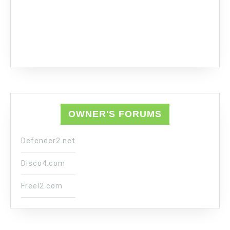
OWNER'S FORUMS
Defender2.net
Disco4.com
Freel2.com