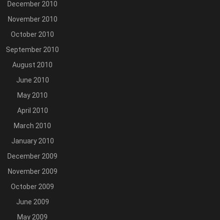
December 2010
November 2010
October 2010
September 2010
August 2010
June 2010
May 2010
April 2010
March 2010
January 2010
December 2009
November 2009
October 2009
June 2009
May 2009