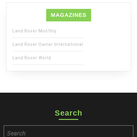
MAGAZINES
Land Rover Monthly
Land Rover Owner International
Land Rover World
Search
Search
for: