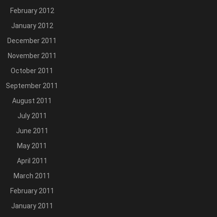
February 2012
January 2012
December 2011
November 2011
October 2011
September 2011
August 2011
July 2011
June 2011
May 2011
April 2011
March 2011
February 2011
January 2011