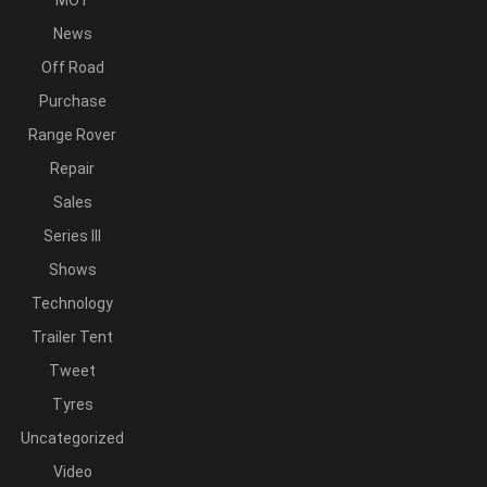
MOT
News
Off Road
Purchase
Range Rover
Repair
Sales
Series III
Shows
Technology
Trailer Tent
Tweet
Tyres
Uncategorized
Video