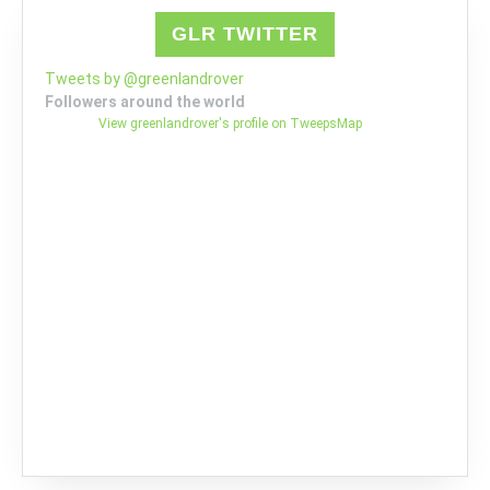
GLR TWITTER
Tweets by @greenlandrover
Followers around the world
View greenlandrover's profile on TweepsMap