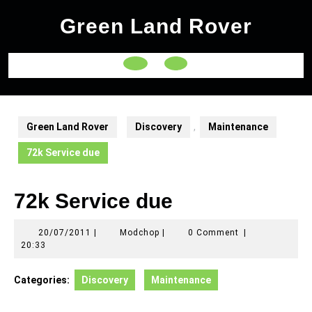
Skip
Green Land Rover
to
content
Open
Button
Green Land Rover
Discovery
,
Maintenance
72k Service due
72k Service due
20/07/2011
Modchop
20/07/2011
|
Modchop
|
0 Comment
|
20:33
Categories:
Discovery
Maintenance