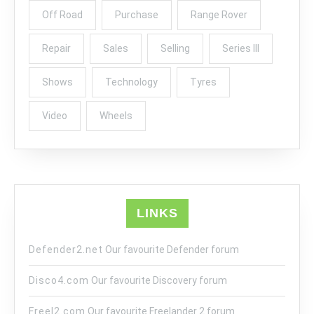
Off Road
Purchase
Range Rover
Repair
Sales
Selling
Series III
Shows
Technology
Tyres
Video
Wheels
LINKS
Defender2.net
Our favourite Defender forum
Disco4.com
Our favourite Discovery forum
Freel2.com
Our favourite Freelander 2 forum