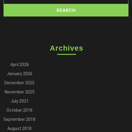
Archives
April 2026
January 2026
December 2025
November 2025
July 2021
October 2018
September 2018
August 2018