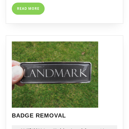
READ
READ MORE
MORE
BADGE
BADGE REMOVAL
REMOVAL