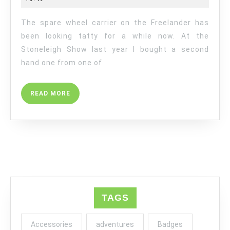
REPLACEME
The spare wheel carrier on the Freelander has
been looking tatty for a while now. At the
Stoneleigh Show last year I bought a second
hand one from one of
READ
READ MORE
MORE
TAGS
Accessories
adventures
Badges