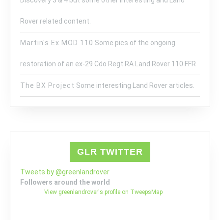
Discovery 3 & 4 but some other interesting and Land
Rover related content.
Martin's Ex MOD 110
Some pics of the ongoing
restoration of an ex-29 Cdo Regt RA Land Rover 110 FFR
The BX Project
Some interesting Land Rover articles.
GLR TWITTER
Tweets by @greenlandrover
Followers around the world
View greenlandrover's profile on TweepsMap