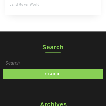
Land Rover World
Search
Search
for:
Archives