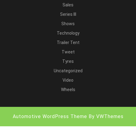
Sales
Series III
Shows
Technology
Trailer Tent
Tweet
Tyres
Uncategorized
Video
Wheels
Automotive WordPress Theme
By VWThemes
Scroll
Up