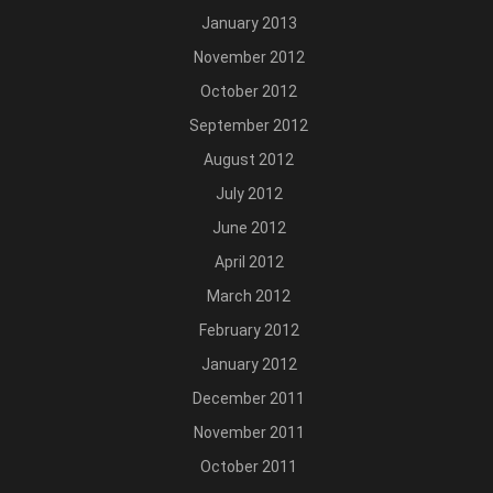
January 2013
November 2012
October 2012
September 2012
August 2012
July 2012
June 2012
April 2012
March 2012
February 2012
January 2012
December 2011
November 2011
October 2011