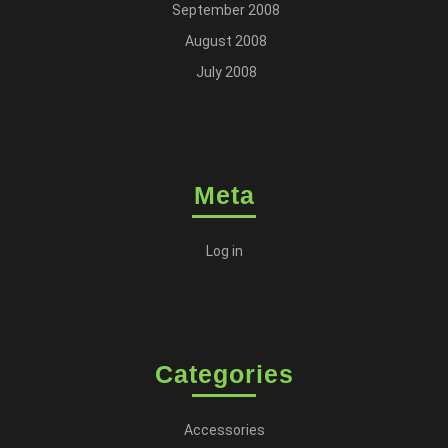
September 2008
August 2008
July 2008
Meta
Log in
Categories
Accessories