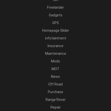
Freelander
Gadgets
GPS
Homepage Slider
infotainment
Insurance
Maintenance
Mods
MOT
News
Off Road
Purchase
Range Rover
Repair