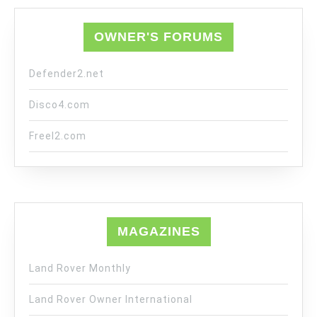
OWNER'S FORUMS
Defender2.net
Disco4.com
Freel2.com
MAGAZINES
Land Rover Monthly
Land Rover Owner International