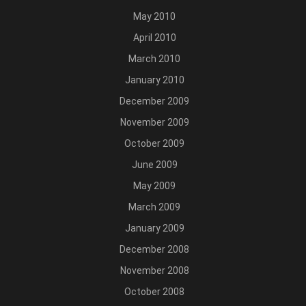
May 2010
April 2010
March 2010
January 2010
December 2009
November 2009
October 2009
June 2009
May 2009
March 2009
January 2009
December 2008
November 2008
October 2008