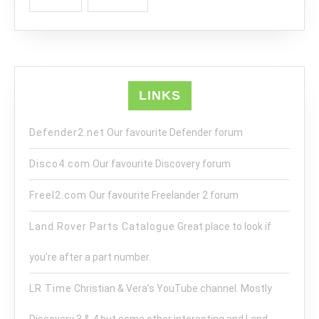
LINKS
Defender2.net
Our favourite Defender forum
Disco4.com
Our favourite Discovery forum
Freel2.com
Our favourite Freelander 2 forum
Land Rover Parts Catalogue
Great place to look if
you’re after a part number.
LR Time
Christian & Vera’s YouTube channel. Mostly