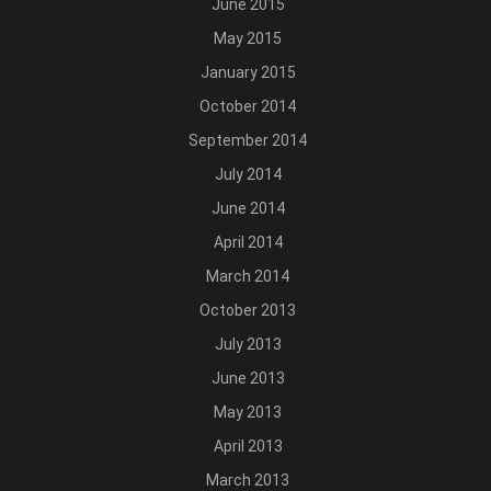
June 2015
May 2015
January 2015
October 2014
September 2014
July 2014
June 2014
April 2014
March 2014
October 2013
July 2013
June 2013
May 2013
April 2013
March 2013