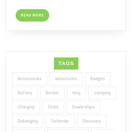
READ
READ MORE
MORE
TAGS
Accessories
adventures
Badges
Battery
Becker
blog
camping
Charging
Clubs
Dealerships
Debadging
Defender
Discovery