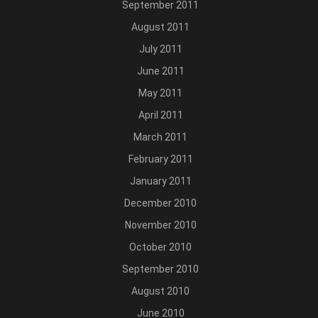
September 2011
August 2011
July 2011
June 2011
May 2011
April 2011
March 2011
February 2011
January 2011
December 2010
November 2010
October 2010
September 2010
August 2010
June 2010