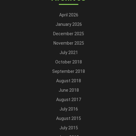
April 2026
January 2026
December 2025
November 2025
July 2021
October 2018
September 2018
August 2018
June 2018
August 2017
July 2016
August 2015
July 2015