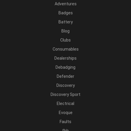
Adventures
Badges
Battery
Blog
Clubs
Consumables
Dealerships
Debadging
Defender
Discovery
Discovery Sport
Electrical
Evoque
Faults
fbh