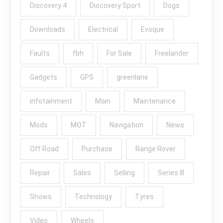
Discovery 4
Discovery Sport
Dogs
Downloads
Electrical
Evoque
Faults
fbh
For Sale
Freelander
Gadgets
GPS
greenlane
infotainment
Main
Maintenance
Mods
MOT
Navigation
News
Off Road
Purchase
Range Rover
Repair
Sales
Selling
Series III
Shows
Technology
Tyres
Video
Wheels