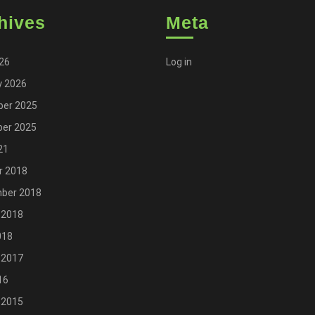
hives
Meta
026
Log in
y 2026
er 2025
er 2025
21
r 2018
ber 2018
 2018
018
 2017
16
 2015