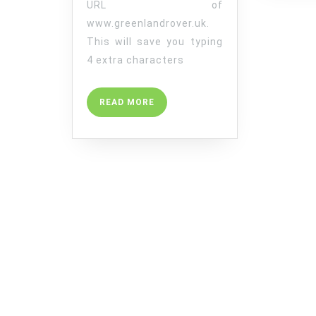
URL of
www.greenlandrover.uk.
This will save you typing
4 extra characters
READ
READ MORE
MORE