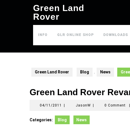
Skip
Green Land
to
Rover
content
INFO
GLR ONLINE SHOP
DOWNLOADS
Green Land Rover
Blog
,
News
Gree
Green Land Rover Rev
04/11/2011
JasonW
04/11/2011
|
JasonW
|
0 Comment
Categories:
Blog
News