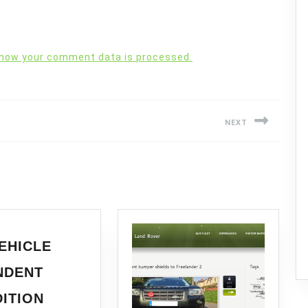
 how your comment data is processed.
NEXT
Next
post:
EHICLE
NDENT
ITION