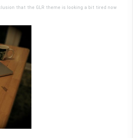
lusion that the GLR theme is looking a bit tired now