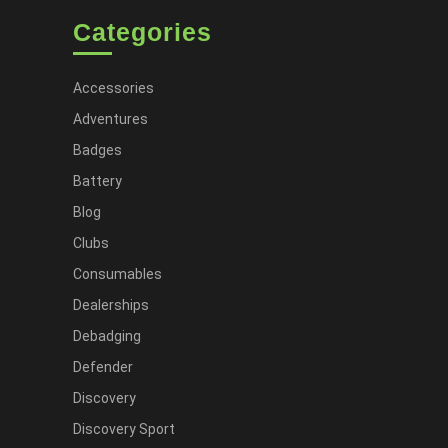
Categories
Accessories
Adventures
Badges
Battery
Blog
Clubs
Consumables
Dealerships
Debadging
Defender
Discovery
Discovery Sport