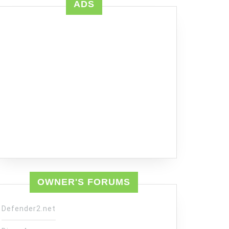
ADS
OWNER'S FORUMS
Defender2.net