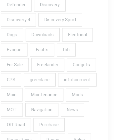
Defender
Discovery
Discovery 4
Discovery Sport
Dogs
Downloads
Electrical
Evoque
Faults
fbh
For Sale
Freelander
Gadgets
GPS
greenlane
infotainment
Main
Maintenance
Mods
MOT
Navigation
News
Off Road
Purchase
Range Rover
Repair
Sales