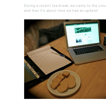
During a recent tea break, we came to the conc
and that it’s about time we had an update!