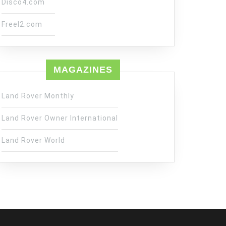
Disco4.com
Freel2.com
MAGAZINES
Land Rover Monthly
Land Rover Owner International
Land Rover World