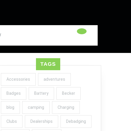
T
TAGS
Accessories
adventures
Badges
Battery
Becker
blog
camping
Charging
Clubs
Dealerships
Debadging