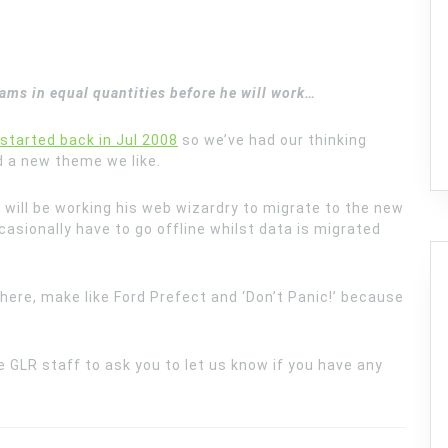
reams
in equal quantities before he will work…
started back in Jul 2008
so we’ve had our thinking
d a new theme we like.
will be working his web wizardry to migrate to the new
sionally have to go offline whilst data is migrated
 there, make like Ford Prefect and ‘Don’t Panic!’ because
e GLR staff to ask you to let us know if you have any