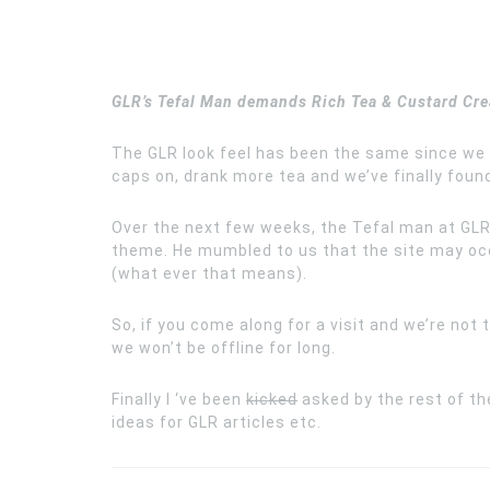
GLR’s Tefal Man demands Rich Tea & Custard C
The GLR look feel has been the same since we
caps on, drank more tea and we’ve finally foun
Over the next few weeks, the Tefal man at GLR 
theme. He mumbled to us that the site may occa
(what ever that means).
So, if you come along for a visit and we’re not
we won’t be offline for long.
Finally I ‘ve been
kicked
asked by the rest of th
ideas for GLR articles etc.