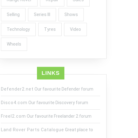
Selling
Series III
Shows
Technology
Tyres
Video
Wheels
LINKS
Defender2.net
Our favourite Defender forum
Disco4.com
Our favourite Discovery forum
Freel2.com
Our favourite Freelander 2 forum
Land Rover Parts Catalogue
Great place to