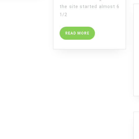
the site started almost 6
1/2
READ
READ MORE
MORE