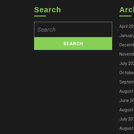
Search
Arc
Search
April 2
for:
Januar
Decemb
Novemb
July 20
Octobe
Septem
August
June 2
August
July 20
August