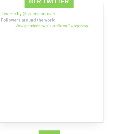
GLR TWITTER
Tweets by @greenlandrover
Followers around the world
View greenlandrover's profile on TweepsMap