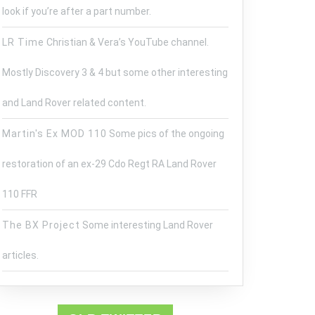
look if you’re after a part number.
LR Time
Christian & Vera’s YouTube channel.
Mostly Discovery 3 & 4 but some other interesting
and Land Rover related content.
Martin's Ex MOD 110
Some pics of the ongoing
restoration of an ex-29 Cdo Regt RA Land Rover
110 FFR
The BX Project
Some interesting Land Rover
articles.