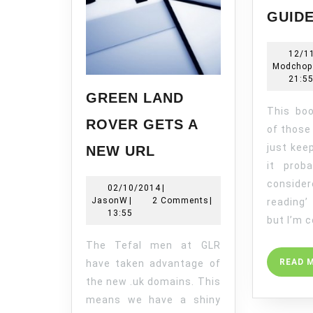
GUID
12/1
Modchop
21:5
GREEN LAND
This book has been one
ROVER GETS A
of those
GREEN
just kee
NEW URL
LAND
it prob
ROVER
conside
02/10/2014
02/10/2014
|
GETS
JasonW
JasonW
|
2 Comments
|
reading’
A
13:55
but I’m 
NEW
URL
The Tefal men at GLR
READ 
have taken advantage of
the new .uk domains. This
means we have a shiny