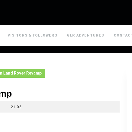
VISITORS & FOLLOWERS
GLR ADVENTURES
CONTAC
n Land Rover Revamp
amp
|
21:02