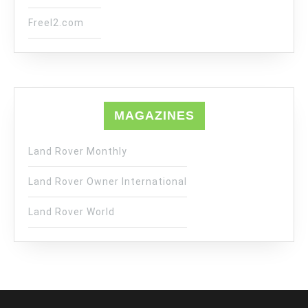
Freel2.com
MAGAZINES
Land Rover Monthly
Land Rover Owner International
Land Rover World