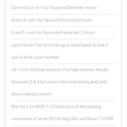
Defender2.net
Our favourite Defender forum
Disco4.com
Our favourite Discovery forum
Freel2.com
Our favourite Freelander 2 forum
Land Rover Parts Catalogue
Great place to look if
you’re after a part number.
LR Time
Christian & Vera’s YouTube channel. Mostly
Discovery 3 & 4 but some other interesting and Land
Rover related content.
Martin's Ex MOD 110
Some pics of the ongoing
restoration of an ex-29 Cdo Regt RA Land Rover 110 FFR