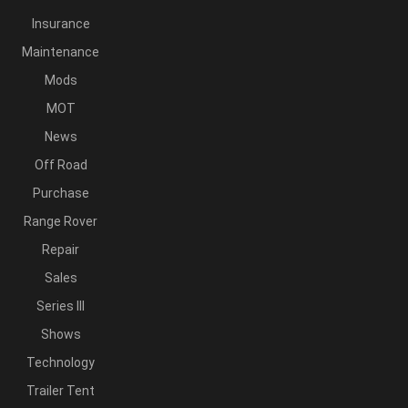
Insurance
Maintenance
Mods
MOT
News
Off Road
Purchase
Range Rover
Repair
Sales
Series III
Shows
Technology
Trailer Tent