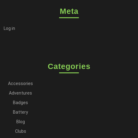
Meta
Log in
Categories
Accessories
Adventures
Badges
Battery
Blog
Clubs