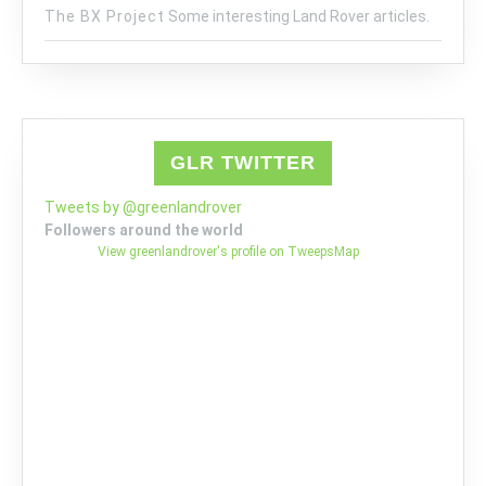
The BX Project
Some interesting Land Rover articles.
GLR TWITTER
Tweets by @greenlandrover
Followers around the world
View greenlandrover's profile on TweepsMap