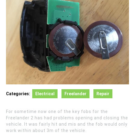
Categories:
Electrical
Freelander
Repair
For sometime now one of the key fobs for the
Freelander 2 has had problems opening and closing the
vehicle. It was fairly hit and mis and the fob would only
work within about 3m of the vehicle.