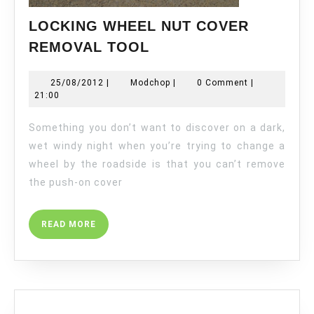
LOCKING WHEEL NUT COVER
LOCKING
REMOVAL TOOL
WHEEL
NUT
25/08/2012
Modchop
25/08/2012
|
Modchop
|
0 Comment
|
COVER
21:00
REMOVAL
TOOL
Something you don’t want to discover on a dark,
wet windy night when you’re trying to change a
wheel by the roadside is that you can’t remove
the push-on cover
READ
READ MORE
MORE