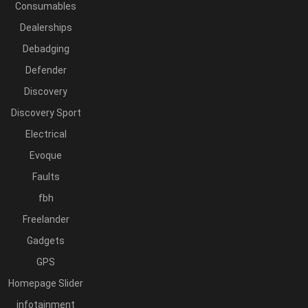
Consumables
Dealerships
Debadging
Defender
Discovery
Discovery Sport
Electrical
Evoque
Faults
fbh
Freelander
Gadgets
GPS
Homepage Slider
infotainment