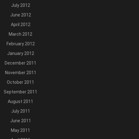
July 2012
June 2012
April 2012
March 2012
February 2012
January 2012
December 2011
November 2011
October 2011
September 2011
August 2011
July 2011
June 2011
May 2011