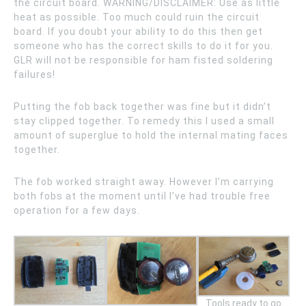
the circuit board. WARNING/DISCLAIMER: Use as little
heat as possible. Too much could ruin the circuit
board. If you doubt your ability to do this then get
someone who has the correct skills to do it for you.
GLR will not be responsible for ham fisted soldering
failures!
Putting the fob back together was fine but it didn’t
stay clipped together. To remedy this I used a small
amount of superglue to hold the internal mating faces
together.
The fob worked straight away. However I’m carrying
both fobs at the moment until I’ve had trouble free
operation for a few days.
Tools ready to go