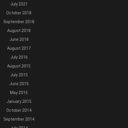
July 2021
October 2018
September 2018
August 2018
June 2018
August 2017
July 2016
August 2015
July 2015
June 2015
May 2015
January 2015
October 2014
September 2014