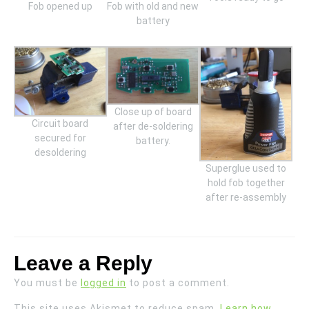
Fob opened up
Fob with old and new
battery
Close up of board
Circuit board
after de-soldering
secured for
battery.
desoldering
Superglue used to
hold fob together
after re-assembly
Leave a Reply
You must be
logged in
to post a comment.
This site uses Akismet to reduce spam.
Learn how