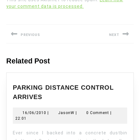
your comment data is processed.
Post
navigation
PREVIOUS
NEXT
Previous
Next
post:
post:
Related Post
PARKING DISTANCE CONTROL
PARKING
ARRIVES
DISTANCE
CONTROL
16/06/2010
JasonW
16/06/2010
|
JasonW
|
0 Comment
|
ARRIVES
22:01
Ever since I backed into a concrete dustbin