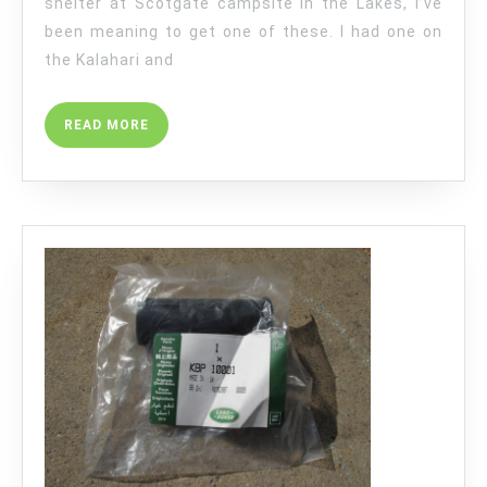
shelter at Scotgate campsite in the Lakes, I’ve
been meaning to get one of these. I had one on
the Kalahari and
READ
READ MORE
MORE