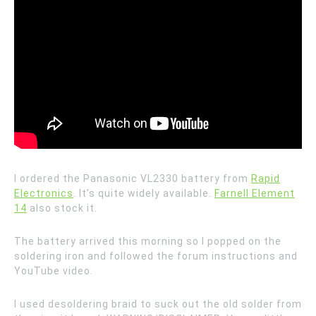
I ordered the Panasonic VL2330 battery from
Rapid
Electronics
. It’s quite widely available.
Farnell Element
14
also stock it.
The battery arrived this morning so I popped on the
soldering iron and followed the forum instructions and
YouTube video.
I used desoldering braid to suck out the old solder from