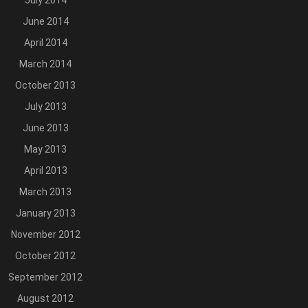
July 2014
June 2014
April 2014
March 2014
October 2013
July 2013
June 2013
May 2013
April 2013
March 2013
January 2013
November 2012
October 2012
September 2012
August 2012