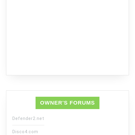
OWNER'S FORUMS
Defender2.net
Disco4.com