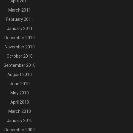
April 2011
March 2011
February 2011
January 2011
December 2010
November 2010
October 2010
September 2010
August 2010
June 2010
May 2010
April 2010
March 2010
January 2010
December 2009