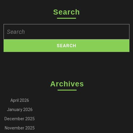
Search
Search
for:
Archives
April 2026
January 2026
December 2025
November 2025