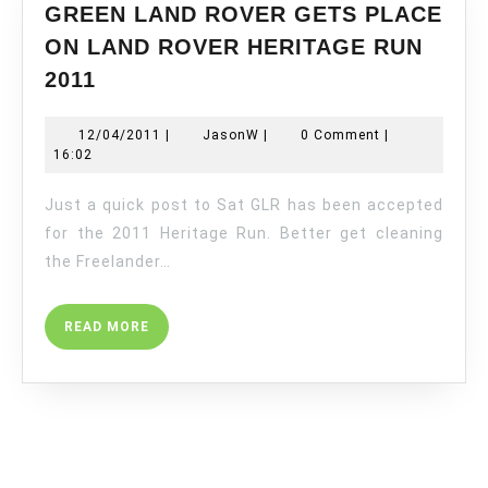
GREEN LAND ROVER GETS PLACE
ON LAND ROVER HERITAGE RUN
GREEN
2011
LAND
ROVER
12/04/2011
JasonW
12/04/2011
|
JasonW
|
0 Comment
|
GETS
16:02
PLACE
ON
Just a quick post to Sat GLR has been accepted
LAND
for the 2011 Heritage Run. Better get cleaning
ROVER
the Freelander…
HERITAGE
RUN
READ
READ MORE
2011
MORE