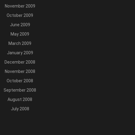
November 2009
October 2009
June 2009
May 2009
March 2009
January 2009
December 2008
November 2008
October 2008
September 2008
August 2008
July 2008