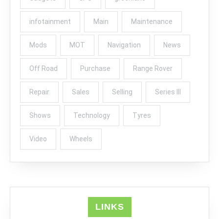
infotainment
Main
Maintenance
Mods
MOT
Navigation
News
Off Road
Purchase
Range Rover
Repair
Sales
Selling
Series III
Shows
Technology
Tyres
Video
Wheels
LINKS