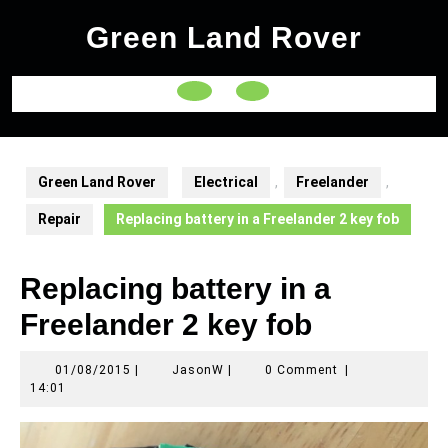
Skip
Green Land Rover
to
content
Open
Button
Green Land Rover
Electrical
,
Freelander
,
Repair
Replacing battery in a Freelander 2 key fob
Replacing battery in a
Freelander 2 key fob
01/08/2015
JasonW
01/08/2015
|
JasonW
|
0 Comment
|
14:01