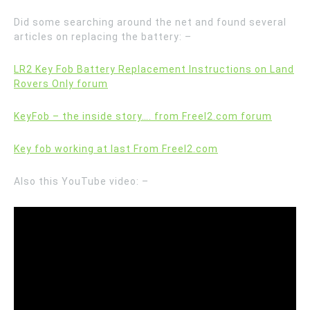
Did some searching around the net and found several
articles on replacing the battery: –
LR2 Key Fob Battery Replacement Instructions on Land
Rovers Only forum
KeyFob – the inside story…. from Freel2.com forum
Key fob working at last From Freel2.com
Also this YouTube video: –