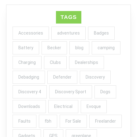
TAGS
Accessories
adventures
Badges
Battery
Becker
blog
camping
Charging
Clubs
Dealerships
Debadging
Defender
Discovery
Discovery 4
Discovery Sport
Dogs
Downloads
Electrical
Evoque
Faults
fbh
For Sale
Freelander
Gadgets
GPS
greenlane